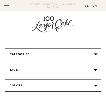
Ultimate wedding & party destination
since 2009
CATEGORIES
TAGS
COLORS