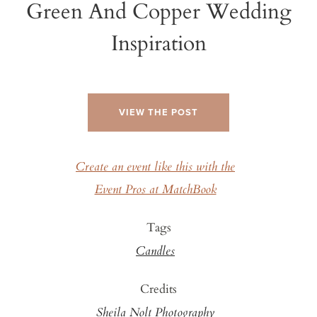
Green And Copper Wedding
Inspiration
VIEW THE POST
Create an event like this with the
Event Pros at MatchBook
Tags
Candles
Credits
Sheila Nolt Photography