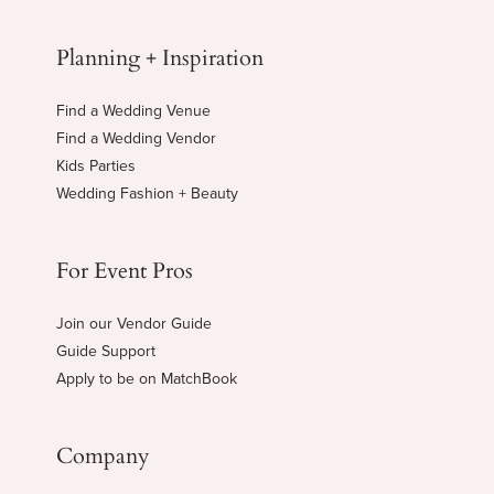
Planning + Inspiration
Find a Wedding Venue
Find a Wedding Vendor
Kids Parties
Wedding Fashion + Beauty
For Event Pros
Join our Vendor Guide
Guide Support
Apply to be on MatchBook
Company