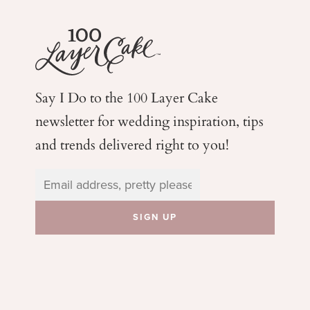
Say I Do to the 100 Layer Cake
newsletter for wedding
inspiration, tips
and trends delivered right to you!