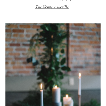
The Venue Asheville