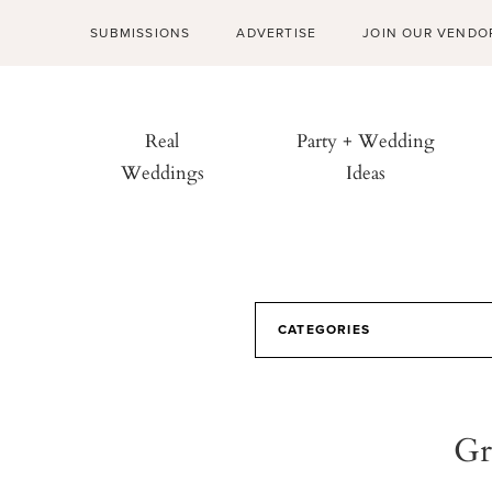
SUBMISSIONS
ADVERTISE
JOIN OUR VENDO
Real
Party + Wedding
Weddings
Ideas
CATEGORIES
Gr