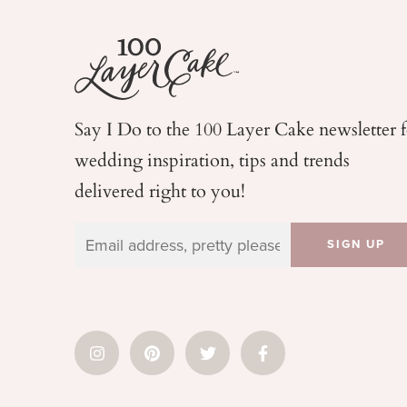
Say I Do to the 100 Layer Cake newsletter 
wedding
inspiration, tips and trends
delivered right to you!