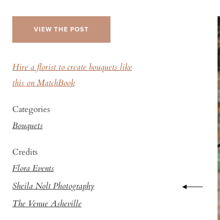
VIEW THE POST
Hire a florist to create bouquets like
this on MatchBook
Categories
Bouquets
Credits
Flora Events
Sheila Nolt Photography
The Venue Asheville