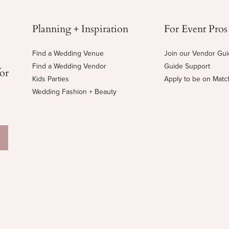
Planning + Inspiration
For Event Pros
Find a Wedding Venue
Join our Vendor Gu
Find a Wedding Vendor
Guide Support
for
Kids Parties
Apply to be on Mat
Wedding Fashion + Beauty