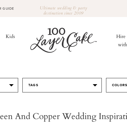
Ultimate wedding & party
R GUIDE
destination since 2009
Kids
Hire
wit
TAGS
COLOR
een And Copper Wedding Inspirat