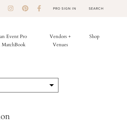
PRO SIGN IN
 an Event Pro
Vendors +
Shop
h MatchBook
Venues
S
ion