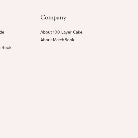
Company
ide
About 100 Layer Cake
About MatchBook
chBook