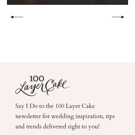
Say I Do to the 100 Layer Cake
newsletter for wedding
inspiration, tips
and trends delivered right to you!