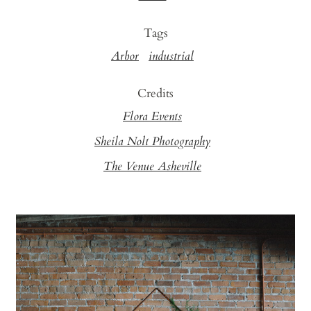
Tags
Arbor
industrial
Credits
Flora Events
Sheila Nolt Photography
The Venue Asheville