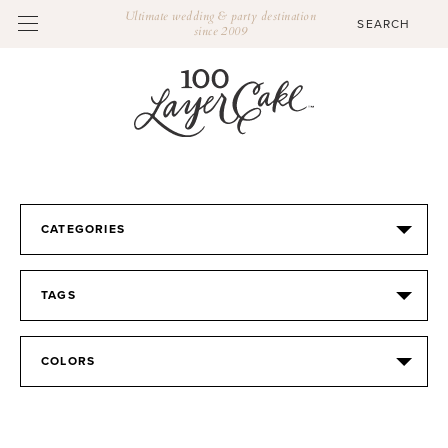
Ultimate wedding & party destination
since 2009
CATEGORIES
TAGS
COLORS