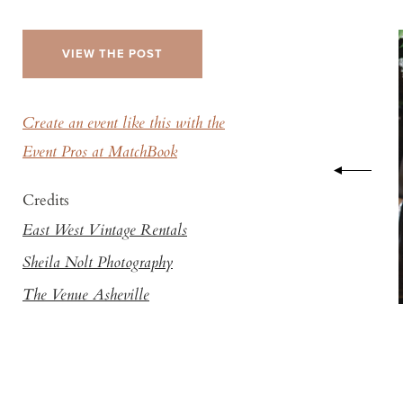
VIEW THE POST
Create an event like this with the
Event Pros at MatchBook
Credits
East West Vintage Rentals
Sheila Nolt Photography
The Venue Asheville