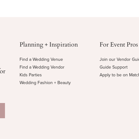
Planning + Inspiration
For Event Pros
Find a Wedding Venue
Join our Vendor Gu
Find a Wedding Vendor
Guide Support
for
Kids Parties
Apply to be on Mat
Wedding Fashion + Beauty