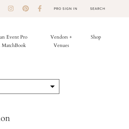
PRO SIGN IN
 an Event Pro
Vendors +
Shop
h MatchBook
Venues
S
ion