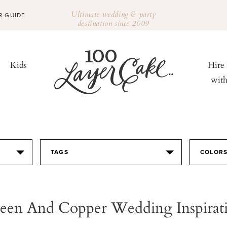
Ultimate wedding & party
R GUIDE
destination since 2009
Kids
Hire
wit
TAGS
COLOR
een And Copper Wedding Inspirat