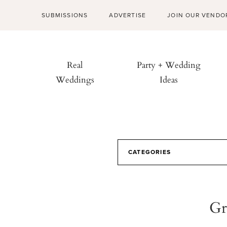
SUBMISSIONS
ADVERTISE
JOIN OUR VENDO
Real
Party + Wedding
Weddings
Ideas
CATEGORIES
Gr