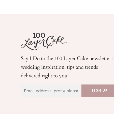
Say I Do to the 100 Layer Cake newsletter 
wedding
inspiration, tips and trends
delivered right to you!