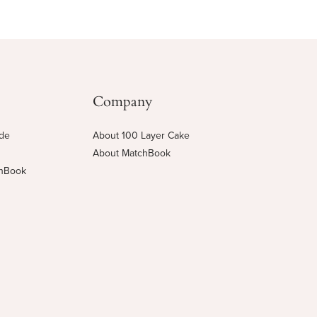
Company
ide
About 100 Layer Cake
About MatchBook
chBook