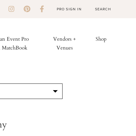
PRO SIGN IN
 an Event Pro
Vendors +
Shop
h MatchBook
Venues
S
ny