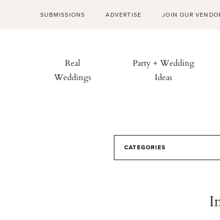
SUBMISSIONS
ADVERTISE
JOIN OUR VENDO
Real
Party + Wedding
Weddings
Ideas
CATEGORIES
I