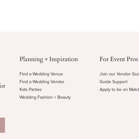
Planning + Inspiration
For Event Pros
Find a Wedding Venue
Join our Vendor Gu
Find a Wedding Vendor
Guide Support
for
Kids Parties
Apply to be on Mat
Wedding Fashion + Beauty