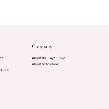
Company
ide
About 100 Layer Cake
About MatchBook
chBook