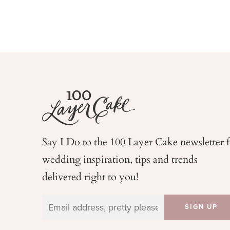
Say I Do to the 100 Layer Cake newsletter 
wedding
inspiration, tips and trends
delivered right to you!