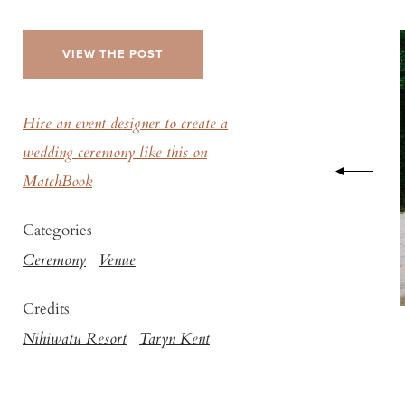
VIEW THE POST
Hire an event designer to create a
wedding ceremony like this on
MatchBook
Categories
Ceremony
Venue
Credits
Nihiwatu Resort
Taryn Kent