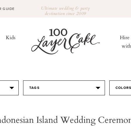
Ultimate wedding & party
R GUIDE
destination since 2009
Kids
Hire
wit
TAGS
COLOR
ndonesian Island Wedding Ceremo