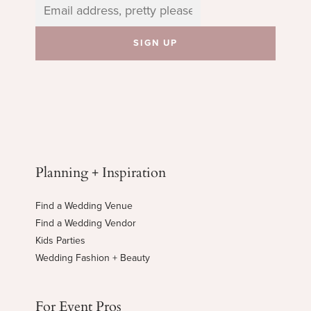
Planning + Inspiration
Find a Wedding Venue
Find a Wedding Vendor
Kids Parties
Wedding Fashion + Beauty
For Event Pros