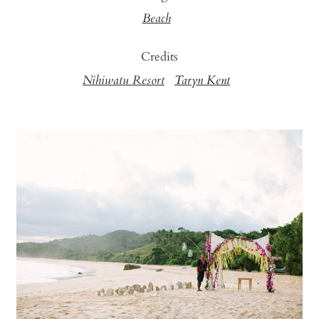
Beach
Credits
Nihiwatu Resort
Taryn Kent