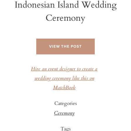
Indonesian Island Wedding
Ceremony
VIEW THE POST
Hire an event designer to create a
wedding ceremony like this on
MatchBook
Categories
Ceremony
Tags