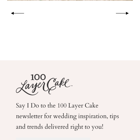
Say I Do to the 100 Layer Cake
newsletter for wedding
inspiration, tips
and trends delivered right to you!