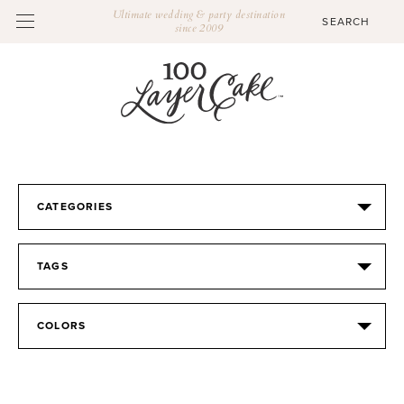
Ultimate wedding & party destination
since 2009
CATEGORIES
TAGS
COLORS