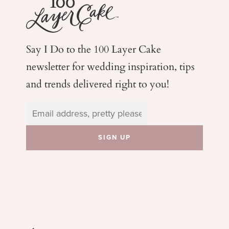
Say I Do to the 100 Layer Cake
newsletter for wedding
inspiration, tips
and trends delivered right to you!