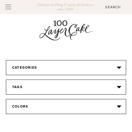
Ultimate wedding & party destination
since 2009
CATEGORIES
TAGS
COLORS