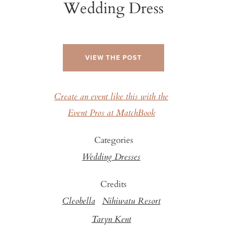
Wedding Dress
VIEW THE POST
Create an event like this with the
Event Pros at MatchBook
Categories
Wedding Dresses
Credits
Cleobella
Nihiwatu Resort
Taryn Kent