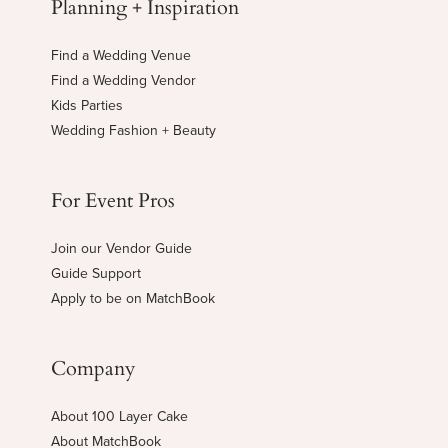
Planning + Inspiration
Find a Wedding Venue
Find a Wedding Vendor
Kids Parties
Wedding Fashion + Beauty
For Event Pros
Join our Vendor Guide
Guide Support
Apply to be on MatchBook
Company
About 100 Layer Cake
About MatchBook