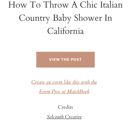
How To Throw A Chic Italian
Country Baby Shower In
California
VIEW THE POST
Create an event like this with the
Event Pros at MatchBook
Credits
Selcouth Creative