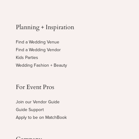
Planning + Inspiration
Find a Wedding Venue
Find a Wedding Vendor
Kids Parties
Wedding Fashion + Beauty
For Event Pros
Join our Vendor Guide
Guide Support
Apply to be on MatchBook
Company