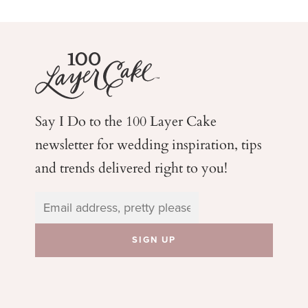
Say I Do to the 100 Layer Cake
newsletter for wedding
inspiration, tips
and trends delivered right to you!