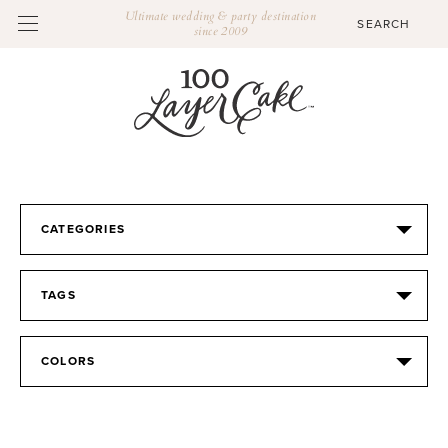
Ultimate wedding & party destination
since 2009
CATEGORIES
TAGS
COLORS