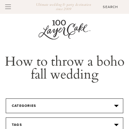
Ultimate wedding & party destination
since 2009
How to throw a boho
fall wedding
CATEGORIES
TAGS