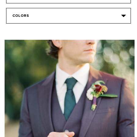
COLORS