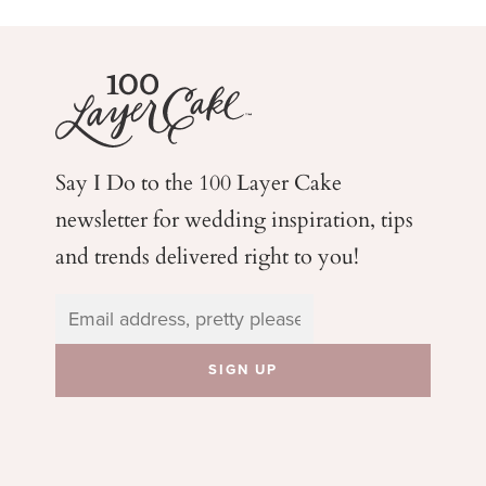
Say I Do to the 100 Layer Cake
newsletter for wedding
inspiration, tips
and trends delivered right to you!