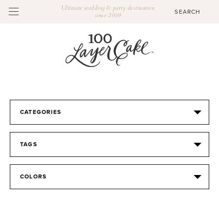
Ultimate wedding & party destination
since 2009
CATEGORIES
TAGS
COLORS