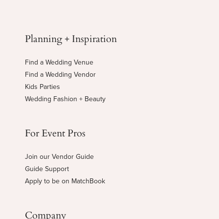
Planning + Inspiration
Find a Wedding Venue
Find a Wedding Vendor
Kids Parties
Wedding Fashion + Beauty
For Event Pros
Join our Vendor Guide
Guide Support
Apply to be on MatchBook
Company