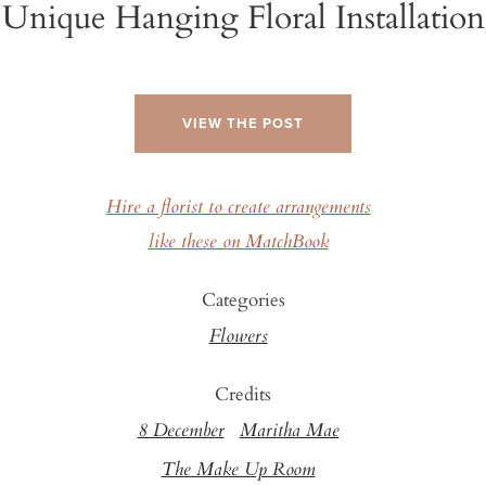
Unique Hanging Floral Installation
VIEW THE POST
Hire a florist to create arrangements
like these on MatchBook
Categories
Flowers
Credits
8 December
Maritha Mae
The Make Up Room