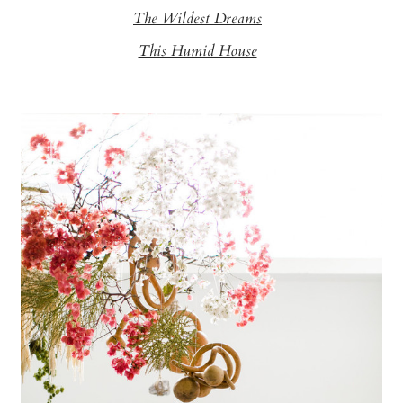
The Wildest Dreams
This Humid House