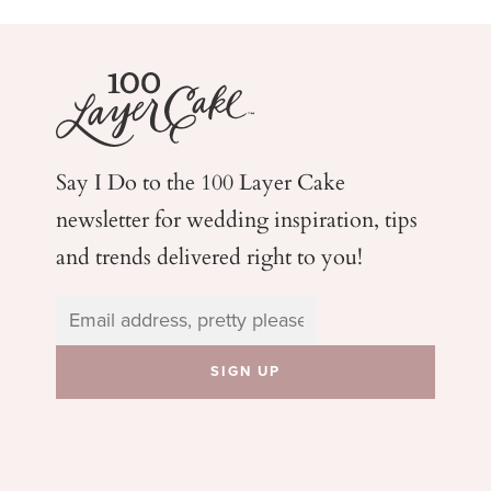
Say I Do to the 100 Layer Cake
newsletter for wedding
inspiration, tips
and trends delivered right to you!