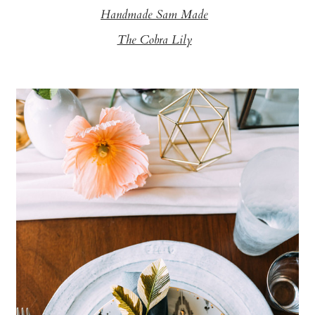
Handmade Sam Made
The Cobra Lily