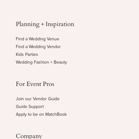
Planning + Inspiration
Find a Wedding Venue
Find a Wedding Vendor
Kids Parties
Wedding Fashion + Beauty
For Event Pros
Join our Vendor Guide
Guide Support
Apply to be on MatchBook
Company