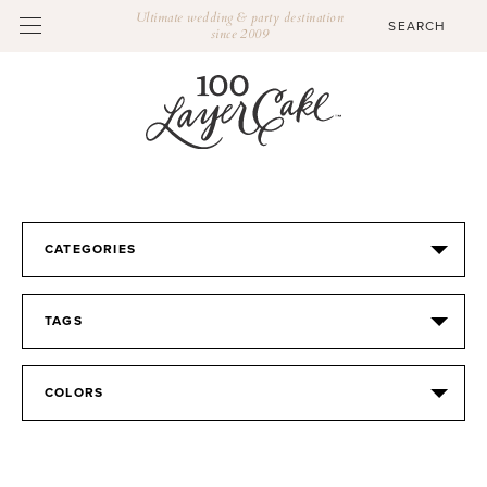
Ultimate wedding & party destination
since 2009
CATEGORIES
TAGS
COLORS