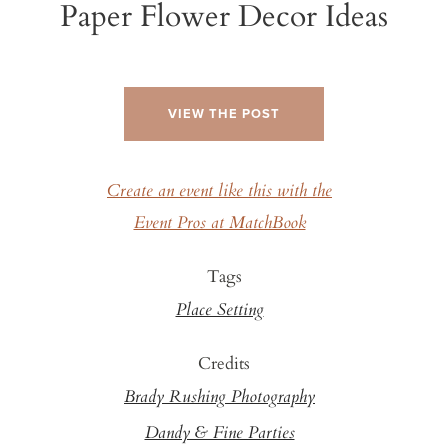
Paper Flower Decor Ideas
VIEW THE POST
Create an event like this with the
Event Pros at MatchBook
Tags
Place Setting
Credits
Brady Rushing Photography
Dandy & Fine Parties