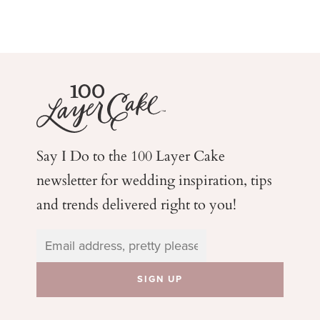
Say I Do to the 100 Layer Cake
newsletter for wedding
inspiration, tips
and trends delivered right to you!