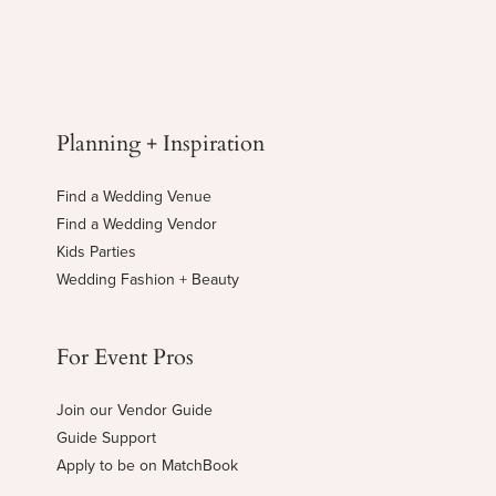
Planning + Inspiration
Find a Wedding Venue
Find a Wedding Vendor
Kids Parties
Wedding Fashion + Beauty
For Event Pros
Join our Vendor Guide
Guide Support
Apply to be on MatchBook