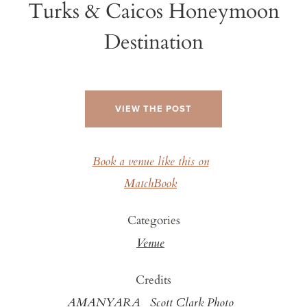
Turks & Caicos Honeymoon
Destination
VIEW THE POST
Book a venue like this on
MatchBook
Categories
Venue
Credits
AMANYARA
Scott Clark Photo