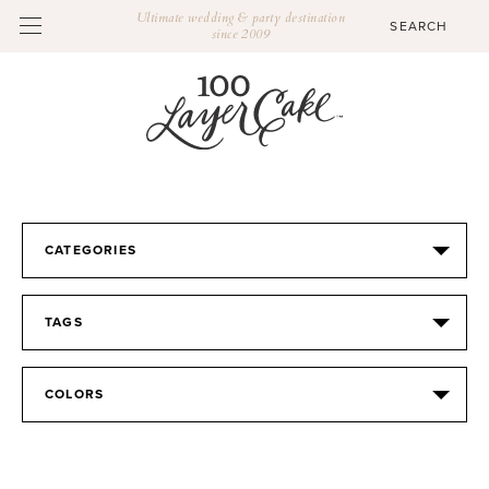
Ultimate wedding & party destination
since 2009
CATEGORIES
TAGS
COLORS