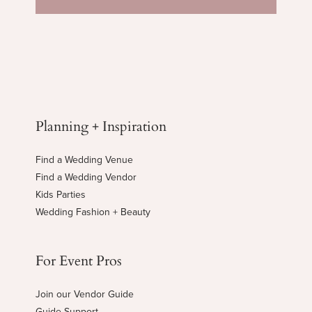
Planning + Inspiration
Find a Wedding Venue
Find a Wedding Vendor
Kids Parties
Wedding Fashion + Beauty
For Event Pros
Join our Vendor Guide
Guide Support