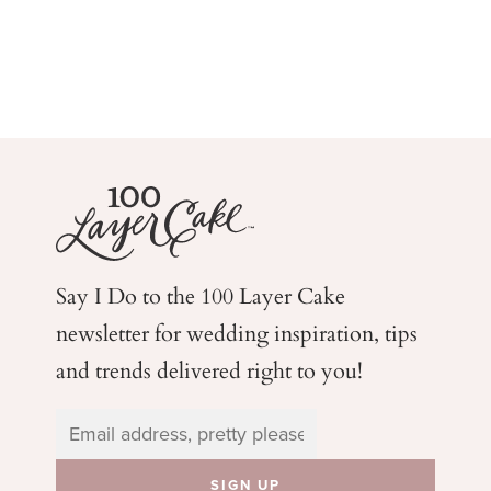
Say I Do to the 100 Layer Cake
newsletter for wedding
inspiration, tips
and trends delivered right to you!