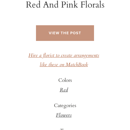
Red And Pink Florals
VIEW THE POST
Hire a florist to create arrangements
like these on MatchBook
Colors
Red
Categories
Flowers