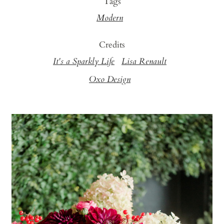
Tags
Modern
Credits
It's a Sparkly Life
Lisa Renault
Oxo Design