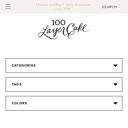
Ultimate wedding & party destination
since 2009
CATEGORIES
TAGS
COLORS