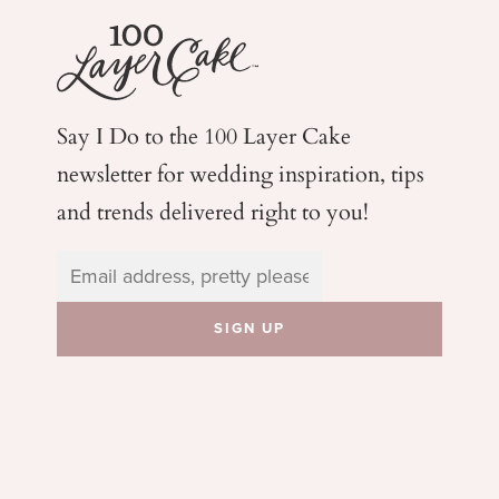
Say I Do to the 100 Layer Cake
newsletter for wedding
inspiration, tips
and trends delivered right to you!