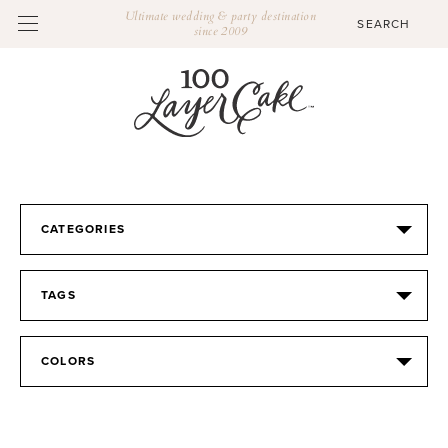
Ultimate wedding & party destination
since 2009
CATEGORIES
TAGS
COLORS