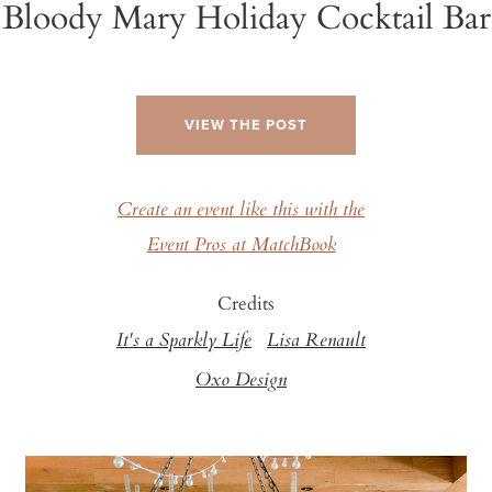
Bloody Mary Holiday Cocktail Bar
VIEW THE POST
Create an event like this with the
Event Pros at MatchBook
Credits
It's a Sparkly Life
Lisa Renault
Oxo Design