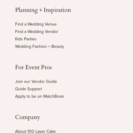
Planning + Inspiration
Find a Wedding Venue
Find a Wedding Vendor
Kids Parties
Wedding Fashion + Beauty
For Event Pros
Join our Vendor Guide
Guide Support
Apply to be on MatchBook
Company
About 100 Layer Cake