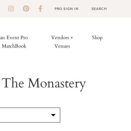
PRO SIGN IN
 an Event Pro
Vendors +
Shop
h MatchBook
Venues
 The Monastery
S