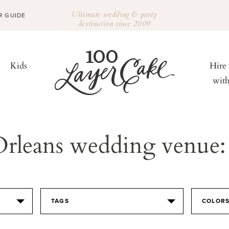
Ultimate wedding & party
R GUIDE
destination since 2009
Kids
Hire
wit
Orleans wedding venue:
TAGS
COLOR