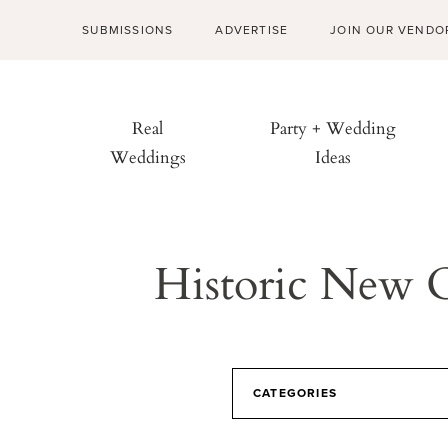
SUBMISSIONS
ADVERTISE
JOIN OUR VENDO
Real
Party + Wedding
Weddings
Ideas
Historic New 
CATEGORIES