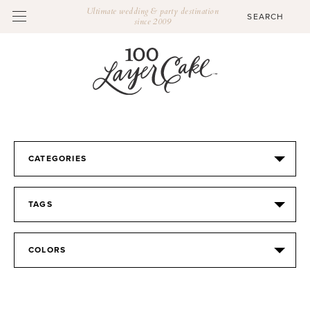
Ultimate wedding & party destination
since 2009
CATEGORIES
TAGS
COLORS