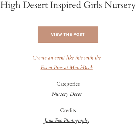
High Desert Inspired Girls Nursery
VIEW THE POST
Create an event like this with the
Event Pros at MatchBook
Categories
Nursery Decor
Credits
Jana Foo Photography