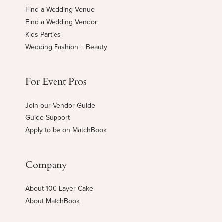
Find a Wedding Venue
Find a Wedding Vendor
Kids Parties
Wedding Fashion + Beauty
For Event Pros
Join our Vendor Guide
Guide Support
Apply to be on MatchBook
Company
About 100 Layer Cake
About MatchBook