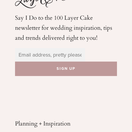
Say I Do to the 100 Layer Cake
newsletter for wedding
inspiration, tips
and trends delivered right to you!
Planning + Inspiration