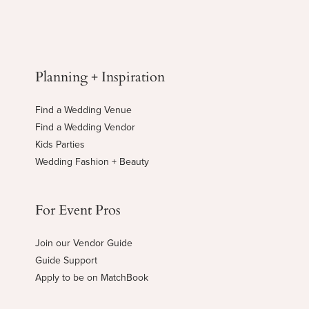
Planning + Inspiration
Find a Wedding Venue
Find a Wedding Vendor
Kids Parties
Wedding Fashion + Beauty
For Event Pros
Join our Vendor Guide
Guide Support
Apply to be on MatchBook