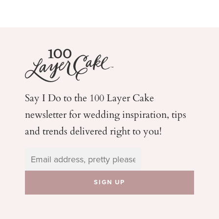
Say I Do to the 100 Layer Cake
newsletter for wedding
inspiration, tips
and trends delivered right to you!