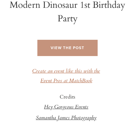
Modern Dinosaur 1st Birthday
Party
VIEW THE POST
Create an event like this with the
Event Pros at MatchBook
Credits
Hey Gorgeous Events
Samantha James Photography