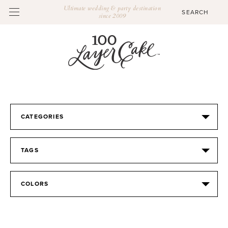
Ultimate wedding & party destination
since 2009
CATEGORIES
TAGS
COLORS