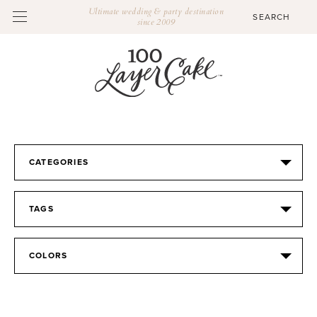
Ultimate wedding & party destination
since 2009
CATEGORIES
TAGS
COLORS