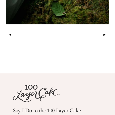
Say I Do to the 100 Layer Cake