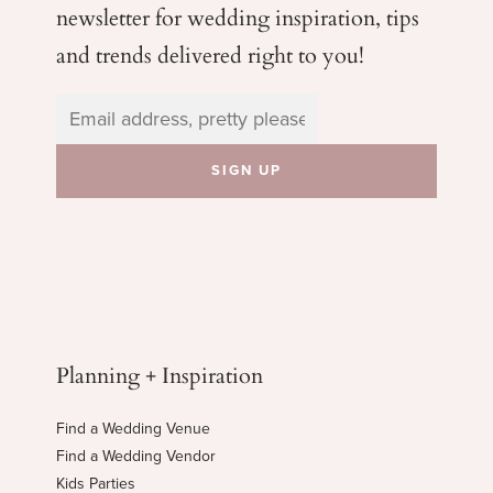
newsletter for wedding
inspiration, tips
and trends delivered right to you!
Planning + Inspiration
Find a Wedding Venue
Find a Wedding Vendor
Kids Parties