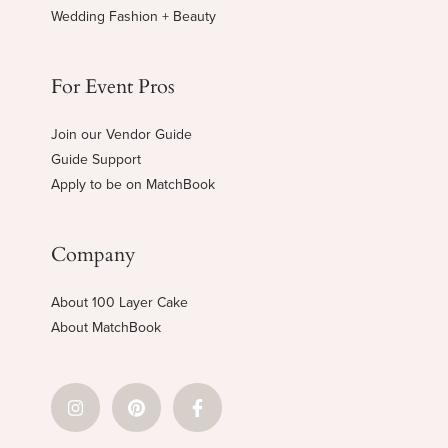
Wedding Fashion + Beauty
For Event Pros
Join our Vendor Guide
Guide Support
Apply to be on MatchBook
Company
About 100 Layer Cake
About MatchBook