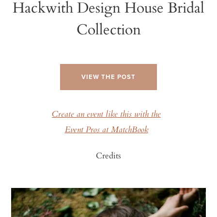
Hackwith Design House Bridal
Collection
VIEW THE POST
Create an event like this with the
Event Pros at MatchBook
Credits