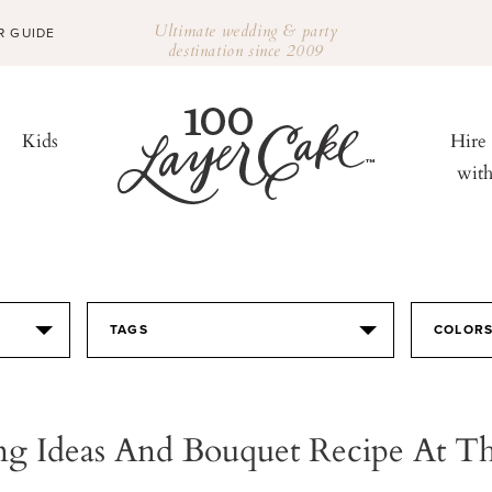
Ultimate wedding & party
R GUIDE
destination since 2009
Kids
Hire
wit
TAGS
COLOR
g Ideas And Bouquet Recipe At T