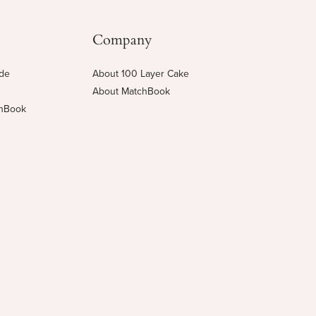
Company
ide
About 100 Layer Cake
About MatchBook
chBook