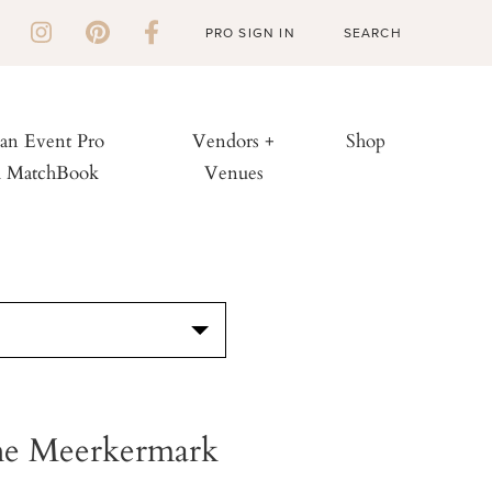
PRO SIGN IN
 an Event Pro
Vendors +
Shop
h MatchBook
Venues
S
he Meerkermark