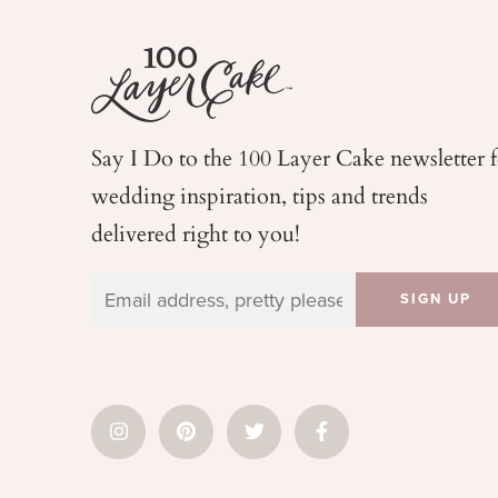
Say I Do to the 100 Layer Cake newsletter 
wedding
inspiration, tips and trends
delivered right to you!