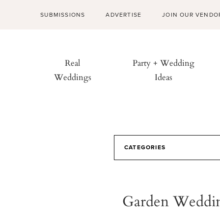
SUBMISSIONS
ADVERTISE
JOIN OUR VENDO
Real
Party + Wedding
Weddings
Ideas
CATEGORIES
Garden Weddin