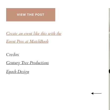
VIEW THE POST
Create an event like this with the
Event Pros at MatchBook
Credits
Century Tree Productions
Epoch Design