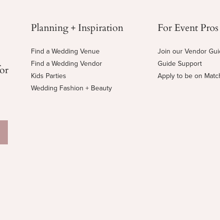
Planning + Inspiration
For Event Pros
Find a Wedding Venue
Join our Vendor Gu
Find a Wedding Vendor
Guide Support
for
Kids Parties
Apply to be on Mat
Wedding Fashion + Beauty