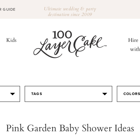
Ultimate wedding & party
R GUIDE
destination since 2009
Kids
Hire
wit
TAGS
COLOR
Pink Garden Baby Shower Ideas