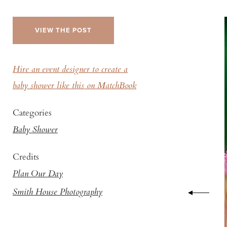
VIEW THE POST
Hire an event designer to create a
baby shower like this on MatchBook
Categories
Baby Shower
Credits
Plan Our Day
Smith House Photography