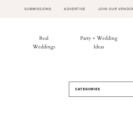
SUBMISSIONS
ADVERTISE
JOIN OUR VENDO
Real
Party + Wedding
Weddings
Ideas
CATEGORIES