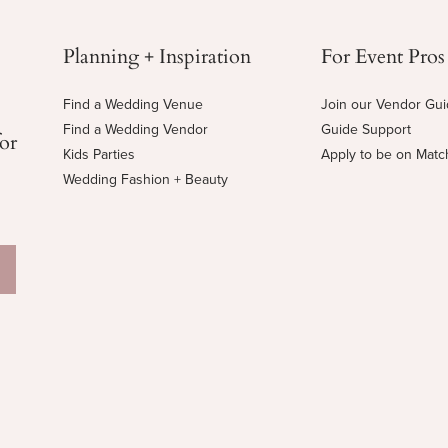
Planning + Inspiration
For Event Pros
Find a Wedding Venue
Join our Vendor Gu
Find a Wedding Vendor
Guide Support
for
Kids Parties
Apply to be on Mat
Wedding Fashion + Beauty