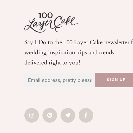
Say I Do to the 100 Layer Cake newsletter 
wedding
inspiration, tips and trends
delivered right to you!