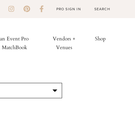
PRO SIGN IN
 an Event Pro
Vendors +
Shop
h MatchBook
Venues
S