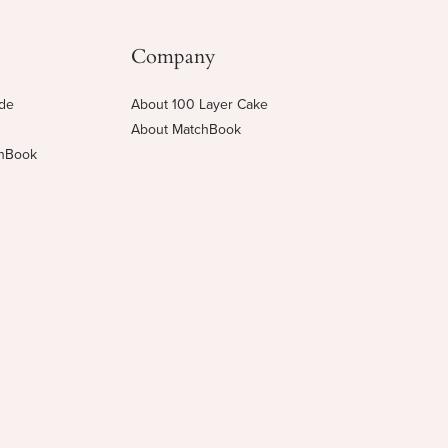
Company
ide
About 100 Layer Cake
About MatchBook
chBook