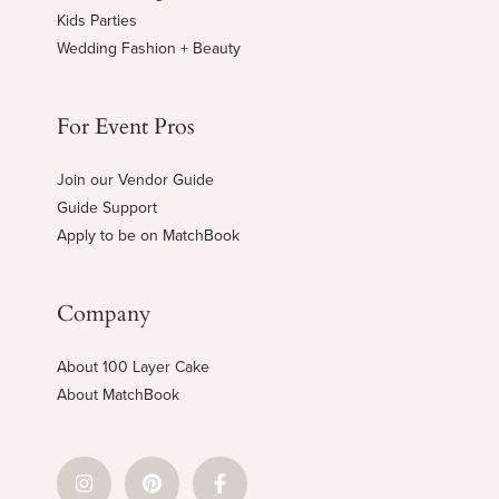
Kids Parties
Wedding Fashion + Beauty
For Event Pros
Join our Vendor Guide
Guide Support
Apply to be on MatchBook
Company
About 100 Layer Cake
About MatchBook