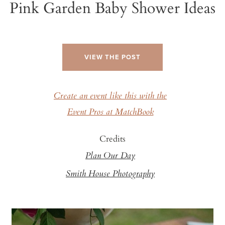
Pink Garden Baby Shower Ideas
VIEW THE POST
Create an event like this with the
Event Pros at MatchBook
Credits
Plan Our Day
Smith House Photography