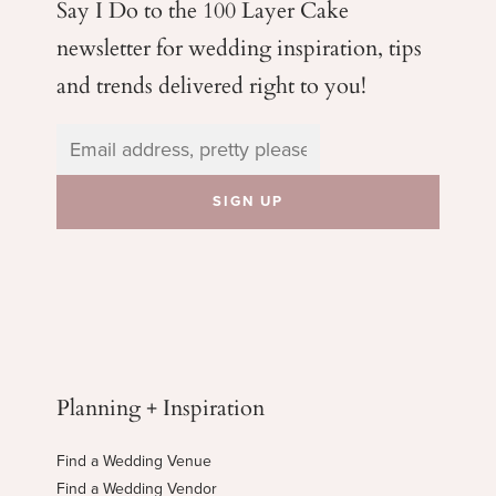
Say I Do to the 100 Layer Cake
newsletter for wedding
inspiration, tips
and trends delivered right to you!
Planning + Inspiration
Find a Wedding Venue
Find a Wedding Vendor