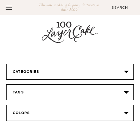
Ultimate wedding & party destination
since 2009
CATEGORIES
TAGS
COLORS