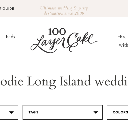
Ultimate wedding & party
R GUIDE
destination since 2009
Kids
Hire
wit
odie Long Island wedd
TAGS
COLOR