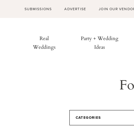
SUBMISSIONS
ADVERTISE
JOIN OUR VENDO
Real
Party + Wedding
Weddings
Ideas
Fo
CATEGORIES