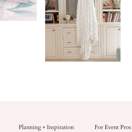
Planning + Inspiration
For Event Pros