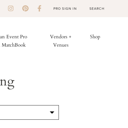
PRO SIGN IN
 an Event Pro
Vendors +
Shop
h MatchBook
Venues
ing
S