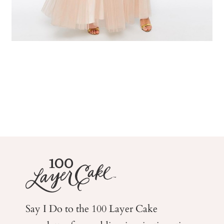
Say I Do to the 100 Layer Cake