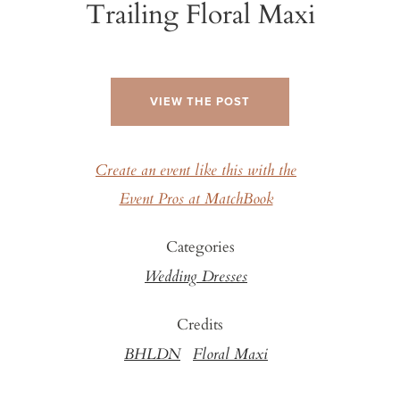
Trailing Floral Maxi
VIEW THE POST
Create an event like this with the
Event Pros at MatchBook
Categories
Wedding Dresses
Credits
BHLDN
Floral Maxi