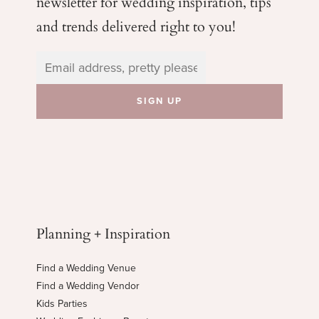
newsletter for wedding
inspiration, tips
and trends delivered right to you!
Planning + Inspiration
Find a Wedding Venue
Find a Wedding Vendor
Kids Parties