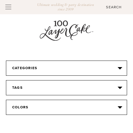
Ultimate wedding & party destination
since 2009
CATEGORIES
TAGS
COLORS