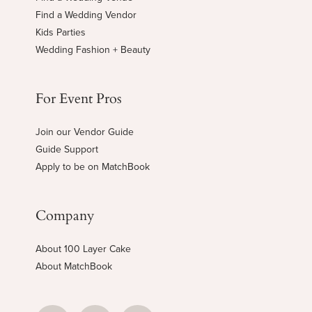
Find a Wedding Vendor
Kids Parties
Wedding Fashion + Beauty
For Event Pros
Join our Vendor Guide
Guide Support
Apply to be on MatchBook
Company
About 100 Layer Cake
About MatchBook