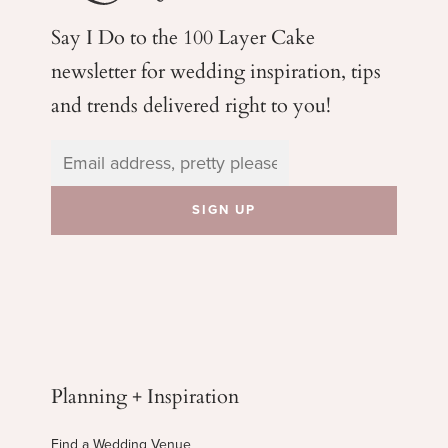
Say I Do to the 100 Layer Cake
newsletter for wedding
inspiration, tips
and trends delivered right to you!
Planning + Inspiration
Find a Wedding Venue