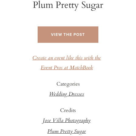
Plum Pretty Sugar
VIEW THE POST
Create an event like this with the
Event Pros at MatchBook
Categories
Wedding Dresses
Credits
Jose Villa Photography
Plum Pretty Sugar