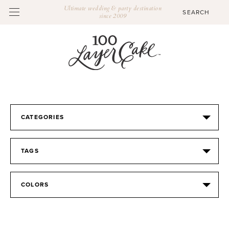
Ultimate wedding & party destination
since 2009
CATEGORIES
TAGS
COLORS