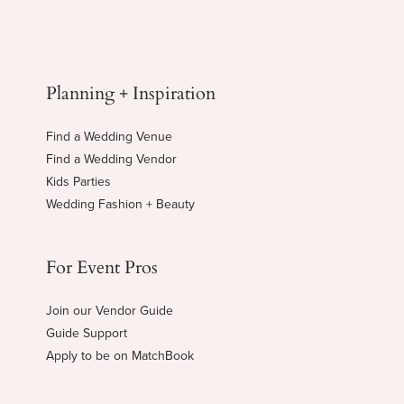
Planning + Inspiration
Find a Wedding Venue
Find a Wedding Vendor
Kids Parties
Wedding Fashion + Beauty
For Event Pros
Join our Vendor Guide
Guide Support
Apply to be on MatchBook