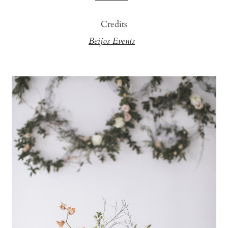
Credits
Beijos Events