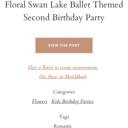
Floral Swan Lake Ballet Themed
Second Birthday Party
VIEW THE POST
Hire a florist to create arrangements
like these on MatchBook
Categories
Flowers
Kids Birthday Parties
Tags
Romantic