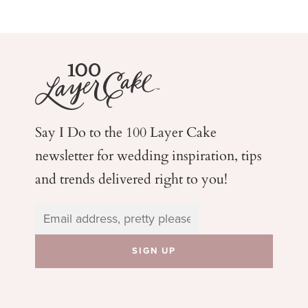
Say I Do to the 100 Layer Cake
newsletter for wedding
inspiration, tips
and trends delivered right to you!