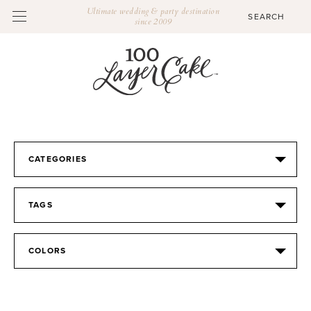
Ultimate wedding & party destination
since 2009
CATEGORIES
TAGS
COLORS