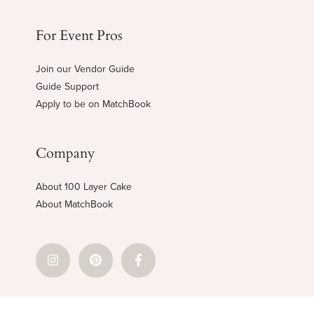
For Event Pros
Join our Vendor Guide
Guide Support
Apply to be on MatchBook
Company
About 100 Layer Cake
About MatchBook