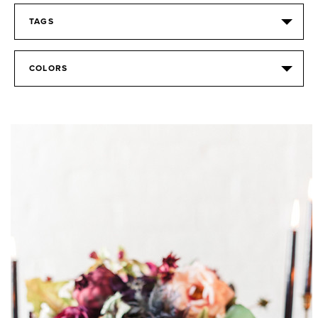
TAGS
COLORS