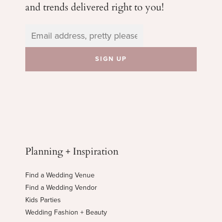
and trends delivered right to you!
Planning + Inspiration
Find a Wedding Venue
Find a Wedding Vendor
Kids Parties
Wedding Fashion + Beauty