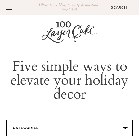
Ultimate wedding & party destination
since 2009
Five simple ways to
elevate your holiday
decor
CATEGORIES