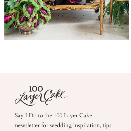
Say I Do to the 100 Layer Cake
newsletter for wedding
inspiration, tips