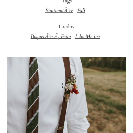
Tags
BoutonniÃ¨re
Fall
Credits
BoquerÃ³n Ã¡ Feira
I do. Me too