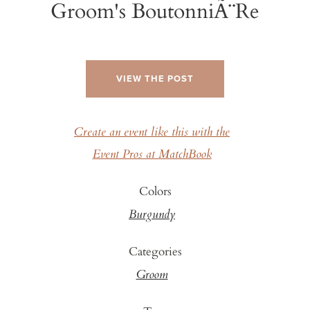
Groom's BoutonniÃ¨re
VIEW THE POST
Create an event like this with the
Event Pros at MatchBook
Colors
Burgundy
Categories
Groom