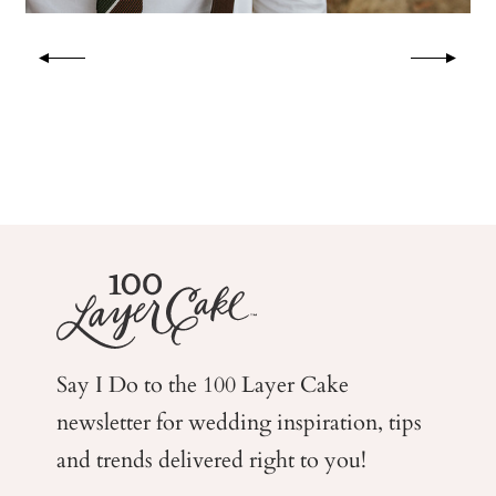
Say I Do to the 100 Layer Cake
newsletter for wedding
inspiration, tips
and trends delivered right to you!