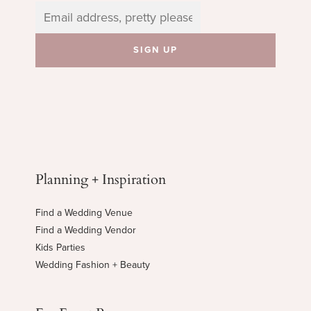
Planning + Inspiration
Find a Wedding Venue
Find a Wedding Vendor
Kids Parties
Wedding Fashion + Beauty