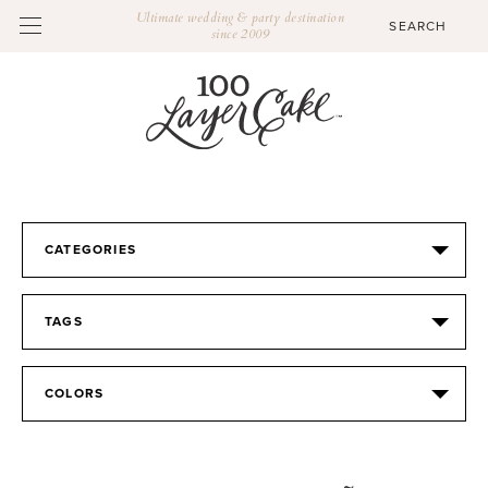
Ultimate wedding & party destination
since 2009
CATEGORIES
TAGS
COLORS