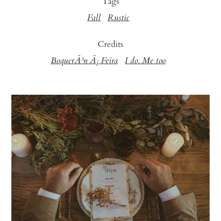
Tags
Fall
Rustic
Credits
BoquerÃ³n Ã¡ Feira
I do. Me too