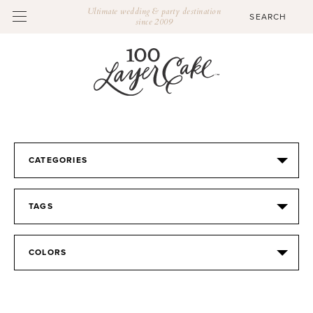
Ultimate wedding & party destination
since 2009
CATEGORIES
TAGS
COLORS