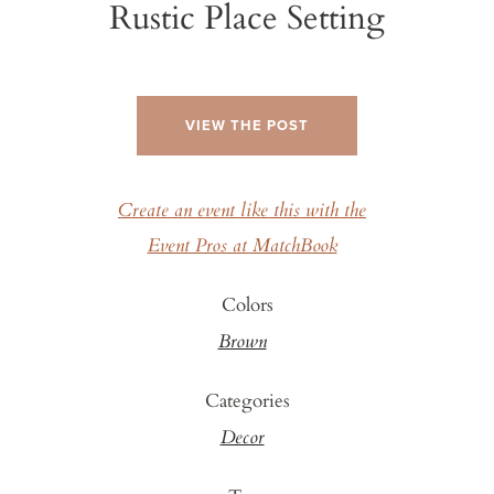
Rustic Place Setting
VIEW THE POST
Create an event like this with the
Event Pros at MatchBook
Colors
Brown
Categories
Decor