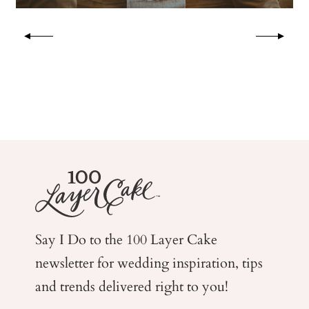
Say I Do to the 100 Layer Cake
newsletter for wedding
inspiration, tips
and trends delivered right to you!