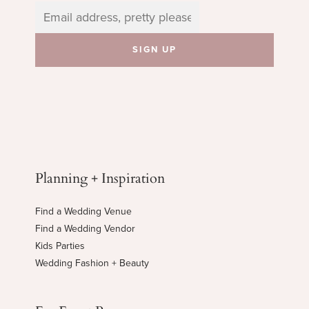
Planning + Inspiration
Find a Wedding Venue
Find a Wedding Vendor
Kids Parties
Wedding Fashion + Beauty