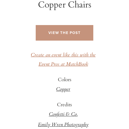
Copper Chairs
VIEW THE POST
Create an event like this with the
Event Pros at MatchBook
Colors
Copper
Credits
Confetti & Co.
Emily Wren Photography