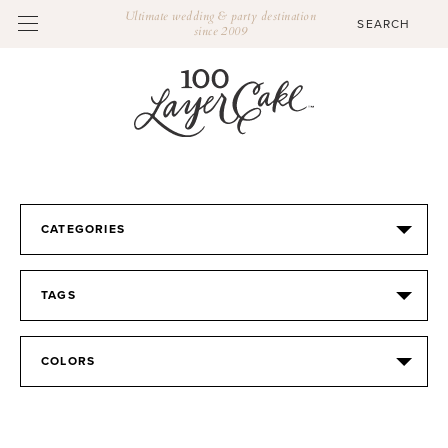
Ultimate wedding & party destination
since 2009
CATEGORIES
TAGS
COLORS