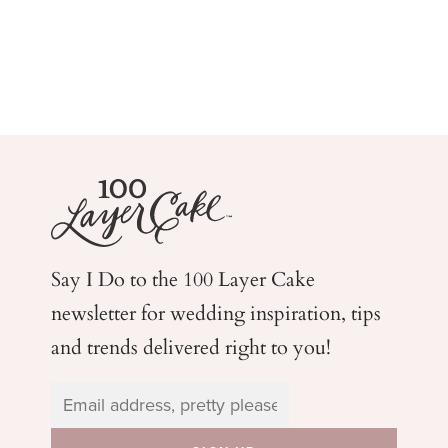
Say I Do to the 100 Layer Cake
newsletter for wedding
inspiration, tips
and trends delivered right to you!