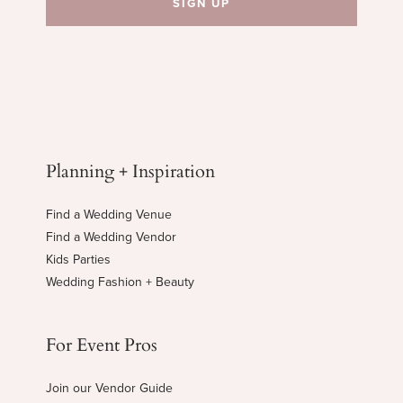
Planning + Inspiration
Find a Wedding Venue
Find a Wedding Vendor
Kids Parties
Wedding Fashion + Beauty
For Event Pros
Join our Vendor Guide