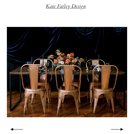
Kate Farley Design