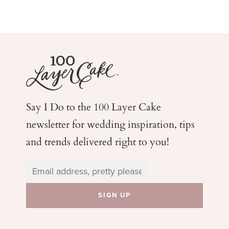
Say I Do to the 100 Layer Cake
newsletter for wedding
inspiration, tips
and trends delivered right to you!