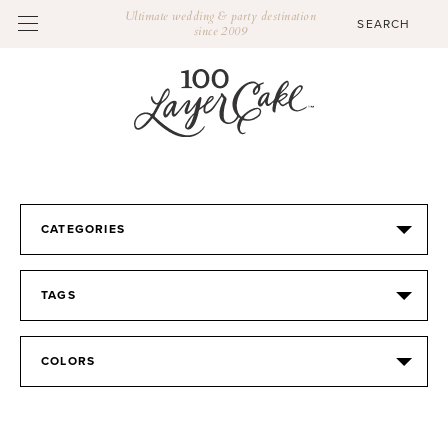
Ultimate wedding & party destination
since 2009
CATEGORIES
TAGS
COLORS