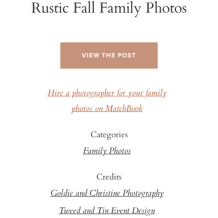
Rustic Fall Family Photos
VIEW THE POST
Hire a photographer for your family
photos on MatchBook
Categories
Family Photos
Credits
Goldie and Christine Photography
Tweed and Tin Event Design