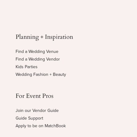
Planning + Inspiration
Find a Wedding Venue
Find a Wedding Vendor
Kids Parties
Wedding Fashion + Beauty
For Event Pros
Join our Vendor Guide
Guide Support
Apply to be on MatchBook