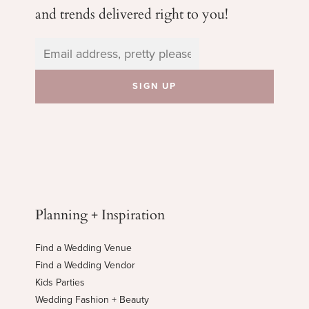
and trends delivered right to you!
Planning + Inspiration
Find a Wedding Venue
Find a Wedding Vendor
Kids Parties
Wedding Fashion + Beauty