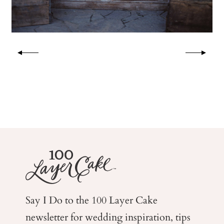
Say I Do to the 100 Layer Cake
newsletter for wedding
inspiration, tips