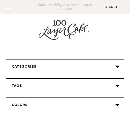
Ultimate wedding & party destination
since 2009
CATEGORIES
TAGS
COLORS