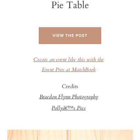
Pie Table
VIEW THE POST
Create an event like this with the
Event Pros at MatchBook
Credits
Braedon Flynn Photography
Pollyâ€™s Pies