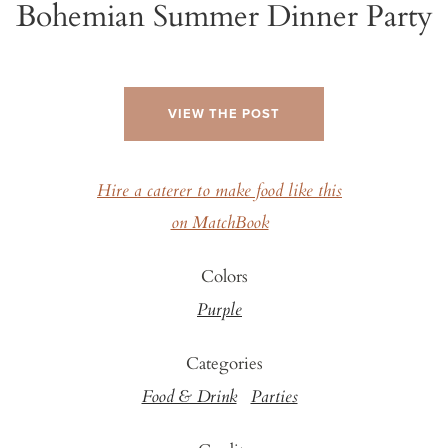
Bohemian Summer Dinner Party
VIEW THE POST
Hire a caterer to make food like this
on MatchBook
Colors
Purple
Categories
Food & Drink
Parties