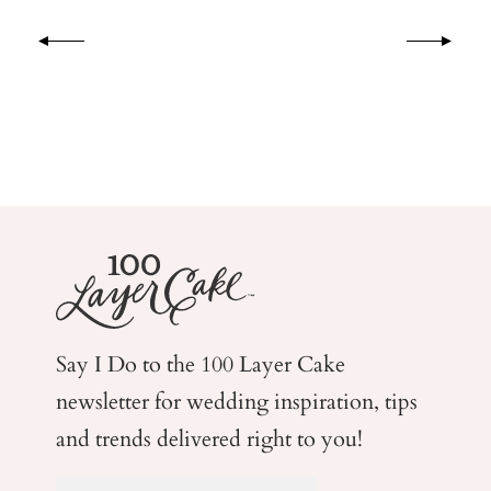
Say I Do to the 100 Layer Cake
newsletter for wedding
inspiration, tips
and trends delivered right to you!