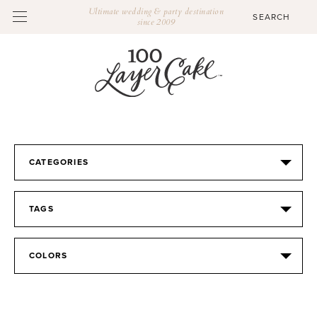
Ultimate wedding & party destination
since 2009
CATEGORIES
TAGS
COLORS