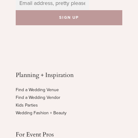
Planning + Inspiration
Find a Wedding Venue
Find a Wedding Vendor
Kids Parties
Wedding Fashion + Beauty
For Event Pros