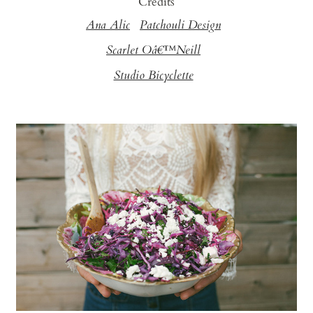
Credits
Ana Alic
Patchouli Design
Scarlet Oâ€™Neill
Studio Bicyclette