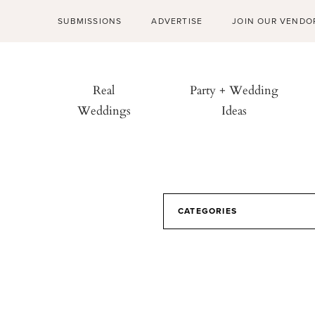
SUBMISSIONS
ADVERTISE
JOIN OUR VENDO
Real
Party + Wedding
Weddings
Ideas
CATEGORIES