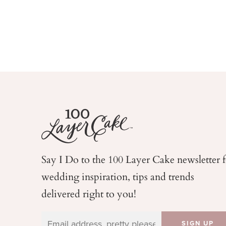
Say I Do to the 100 Layer Cake newsletter 
wedding
inspiration, tips and trends
delivered right to you!