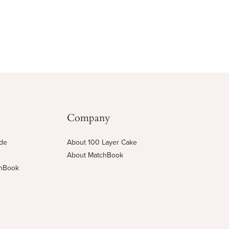
Company
ide
About 100 Layer Cake
About MatchBook
chBook