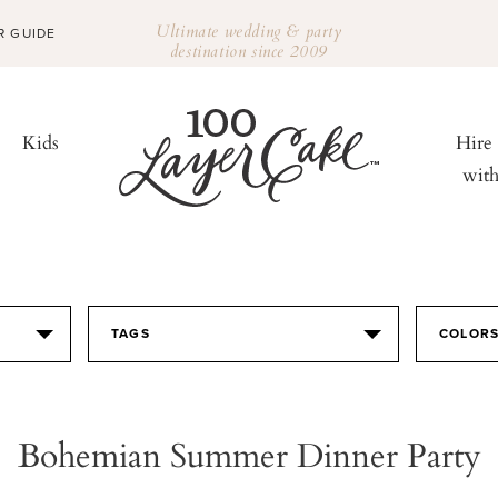
Ultimate wedding & party
R GUIDE
destination since 2009
Kids
Hire
wit
TAGS
COLOR
Bohemian Summer Dinner Party