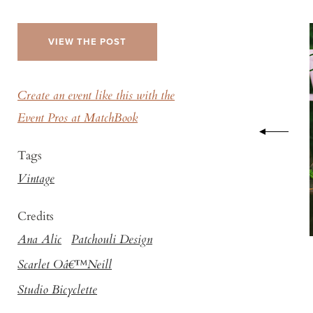
VIEW THE POST
Create an event like this with the
Event Pros at MatchBook
Tags
Vintage
Credits
Ana Alic
Patchouli Design
Scarlet Oâ€™Neill
Studio Bicyclette