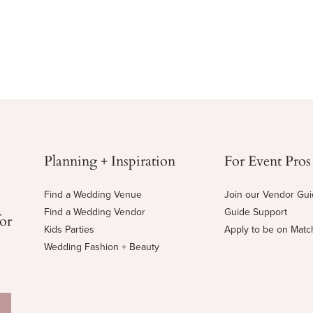
Planning + Inspiration
For Event Pros
Find a Wedding Venue
Join our Vendor Gu
Find a Wedding Vendor
Guide Support
for
Kids Parties
Apply to be on Mat
Wedding Fashion + Beauty