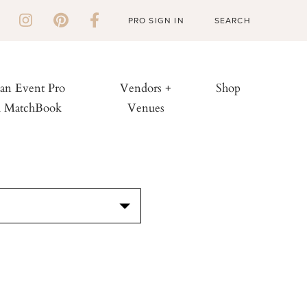
PRO SIGN IN
 an Event Pro
Vendors +
Shop
h MatchBook
Venues
S