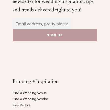
newsletter for wedding
inspiration, tips
and trends delivered right to you!
Planning + Inspiration
Find a Wedding Venue
Find a Wedding Vendor
Kids Parties