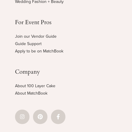
Wedding Fashion + Beauty
For Event Pros
Join our Vendor Guide
Guide Support
Apply to be on MatchBook
Company
About 100 Layer Cake
About MatchBook