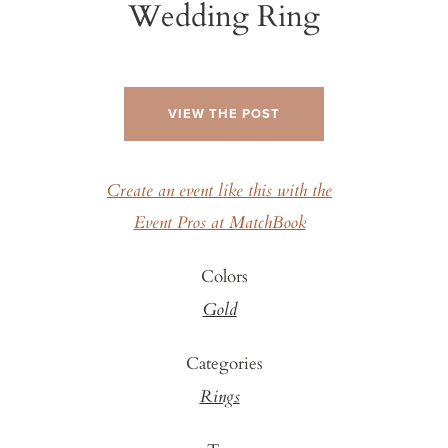
Wedding Ring
VIEW THE POST
Create an event like this with the
Event Pros at MatchBook
Colors
Gold
Categories
Rings