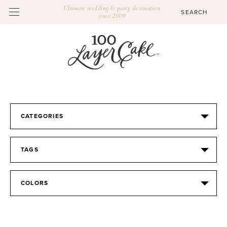
Ultimate wedding & party destination
since 2009
CATEGORIES
TAGS
COLORS