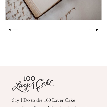
Say I Do to the 100 Layer Cake