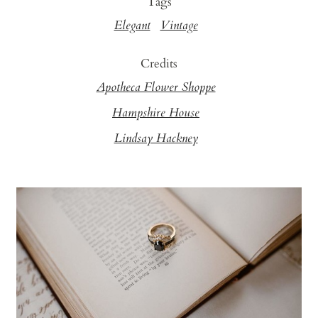
Tags
Elegant
Vintage
Credits
Apotheca Flower Shoppe
Hampshire House
Lindsay Hackney