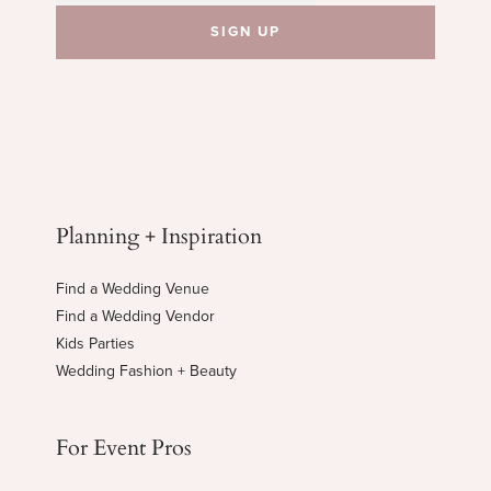
Planning + Inspiration
Find a Wedding Venue
Find a Wedding Vendor
Kids Parties
Wedding Fashion + Beauty
For Event Pros