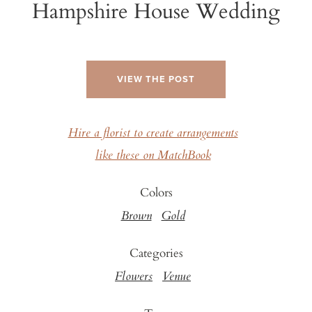
Hampshire House Wedding
VIEW THE POST
Hire a florist to create arrangements
like these on MatchBook
Colors
Brown
Gold
Categories
Flowers
Venue