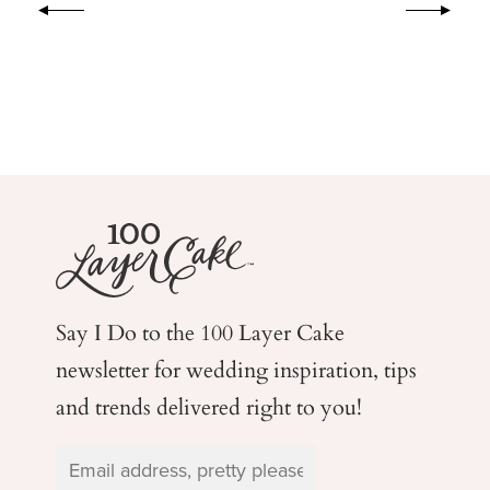
Say I Do to the 100 Layer Cake
newsletter for wedding
inspiration, tips
and trends delivered right to you!