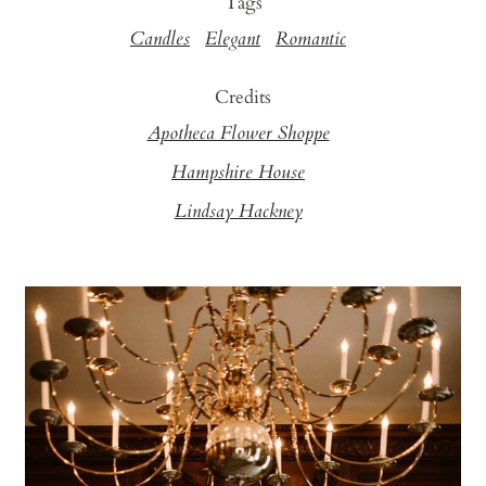
Tags
Candles
Elegant
Romantic
Credits
Apotheca Flower Shoppe
Hampshire House
Lindsay Hackney