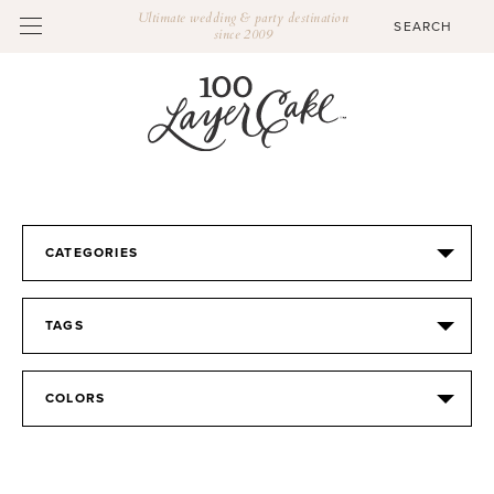
Ultimate wedding & party destination
since 2009
CATEGORIES
TAGS
COLORS