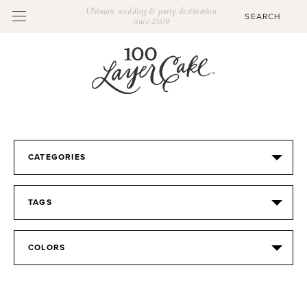
Ultimate wedding & party destination
since 2009
CATEGORIES
TAGS
COLORS