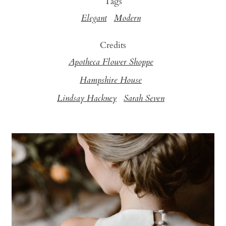
Tags
Elegant
Modern
Credits
Apotheca Flower Shoppe
Hampshire House
Lindsay Hackney
Sarah Seven