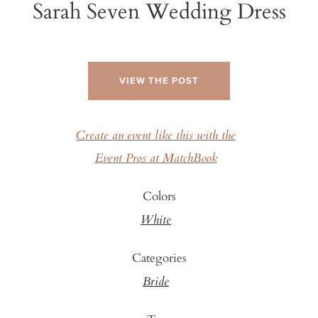
Sarah Seven Wedding Dress
VIEW THE POST
Create an event like this with the
Event Pros at MatchBook
Colors
White
Categories
Bride