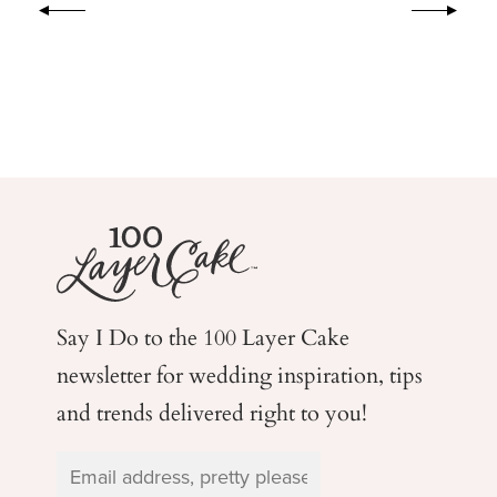
Say I Do to the 100 Layer Cake
newsletter for wedding
inspiration, tips
and trends delivered right to you!