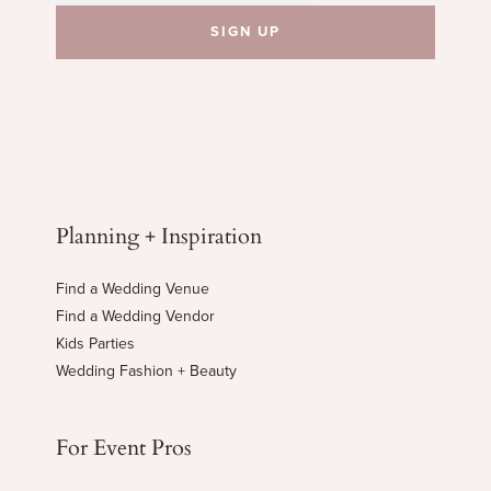
Planning + Inspiration
Find a Wedding Venue
Find a Wedding Vendor
Kids Parties
Wedding Fashion + Beauty
For Event Pros