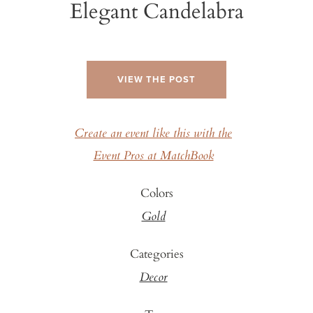
Elegant Candelabra
VIEW THE POST
Create an event like this with the
Event Pros at MatchBook
Colors
Gold
Categories
Decor