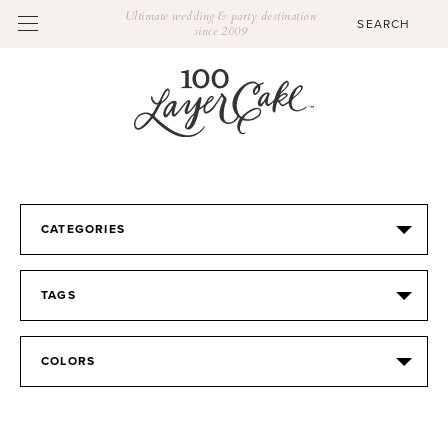
Ultimate wedding & party destination
since 2009
CATEGORIES
TAGS
COLORS