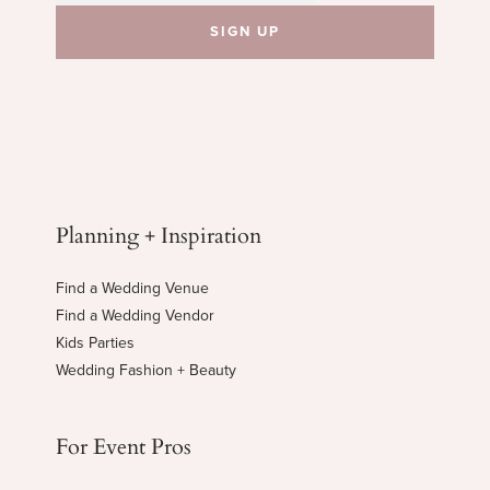
Planning + Inspiration
Find a Wedding Venue
Find a Wedding Vendor
Kids Parties
Wedding Fashion + Beauty
For Event Pros