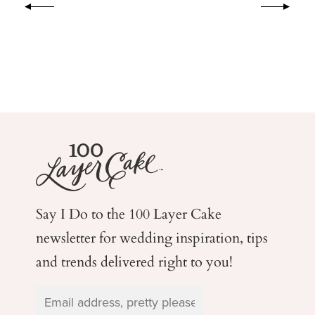
Say I Do to the 100 Layer Cake
newsletter for wedding
inspiration, tips
and trends delivered right to you!