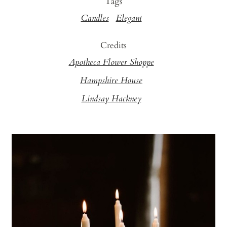
Tags
Candles
Elegant
Credits
Apotheca Flower Shoppe
Hampshire House
Lindsay Hackney