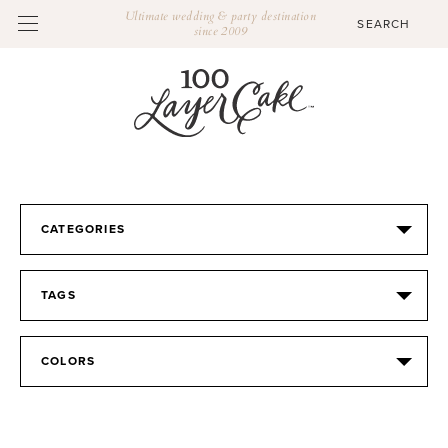
Ultimate wedding & party destination
since 2009
CATEGORIES
TAGS
COLORS