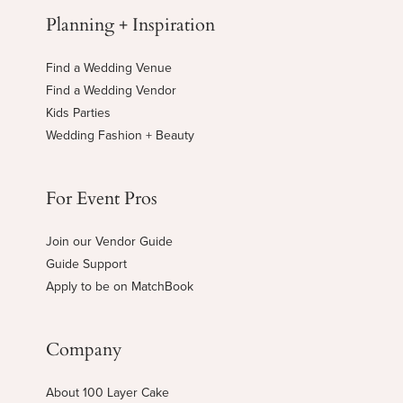
Planning + Inspiration
Find a Wedding Venue
Find a Wedding Vendor
Kids Parties
Wedding Fashion + Beauty
For Event Pros
Join our Vendor Guide
Guide Support
Apply to be on MatchBook
Company
About 100 Layer Cake