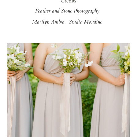
Credits
Feather and Stone Photography
Marilyn Ambra
Studio Mondine