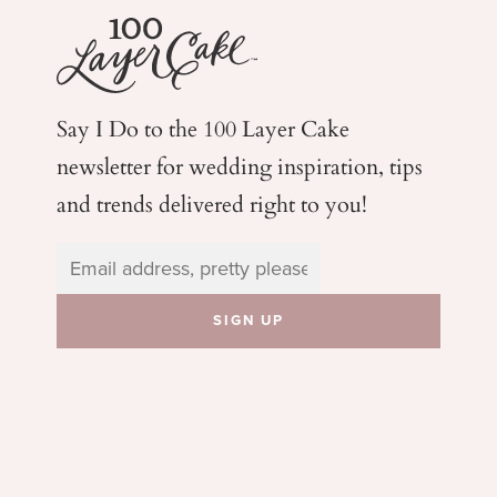
Say I Do to the 100 Layer Cake
newsletter for wedding
inspiration, tips
and trends delivered right to you!