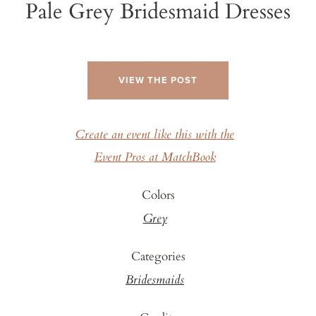
Pale Grey Bridesmaid Dresses
VIEW THE POST
Create an event like this with the
Event Pros at MatchBook
Colors
Grey
Categories
Bridesmaids