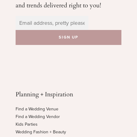
and trends delivered right to you!
Planning + Inspiration
Find a Wedding Venue
Find a Wedding Vendor
Kids Parties
Wedding Fashion + Beauty