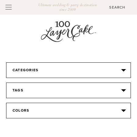
Ultimate wedding & party destination
since 2009
CATEGORIES
TAGS
COLORS