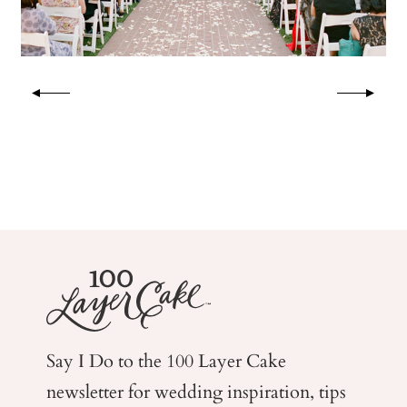
Say I Do to the 100 Layer Cake
newsletter for wedding
inspiration, tips