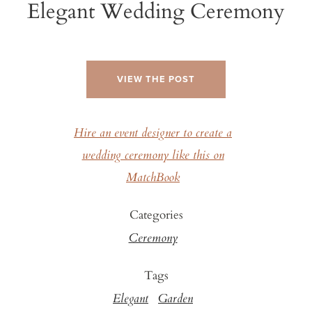
Elegant Wedding Ceremony
VIEW THE POST
Hire an event designer to create a
wedding ceremony like this on
MatchBook
Categories
Ceremony
Tags
Elegant
Garden