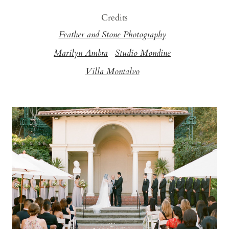
Credits
Feather and Stone Photography
Marilyn Ambra
Studio Mondine
Villa Montalvo