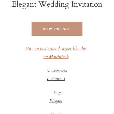
Elegant Wedding Invitation
VIEW THE POST
Hire an invitation designer like this
on MatchBook
Categories
Invitations
Tags
Elegant