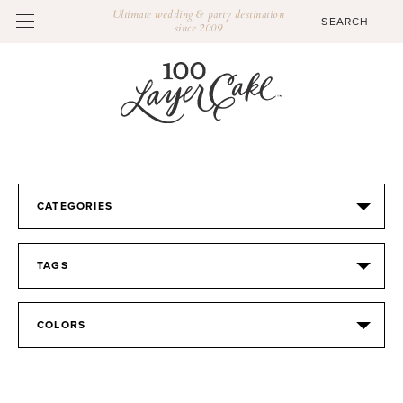
Ultimate wedding & party destination
since 2009
CATEGORIES
TAGS
COLORS