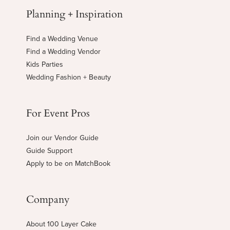
Planning + Inspiration
Find a Wedding Venue
Find a Wedding Vendor
Kids Parties
Wedding Fashion + Beauty
For Event Pros
Join our Vendor Guide
Guide Support
Apply to be on MatchBook
Company
About 100 Layer Cake