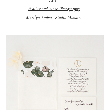
Credits
Feather and Stone Photography
Marilyn Ambra
Studio Mondine