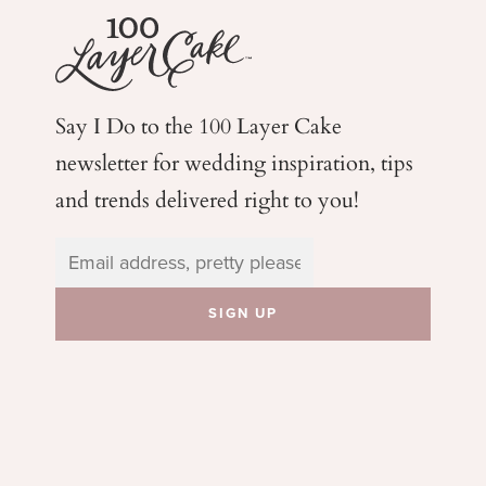
Say I Do to the 100 Layer Cake
newsletter for wedding
inspiration, tips
and trends delivered right to you!