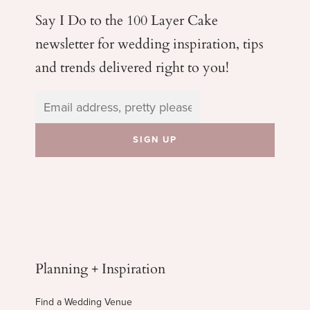
Say I Do to the 100 Layer Cake
newsletter for wedding
inspiration, tips
and trends delivered right to you!
Planning + Inspiration
Find a Wedding Venue