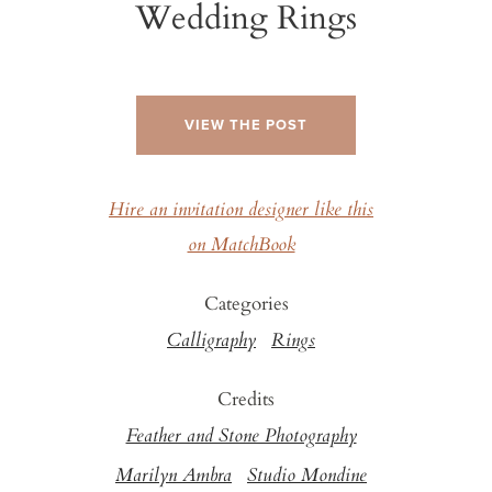
Wedding Rings
VIEW THE POST
Hire an invitation designer like this
on MatchBook
Categories
Calligraphy
Rings
Credits
Feather and Stone Photography
Marilyn Ambra
Studio Mondine