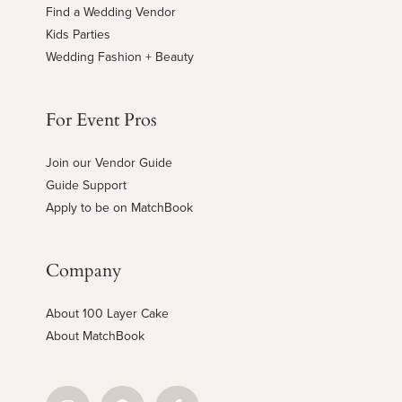
Find a Wedding Vendor
Kids Parties
Wedding Fashion + Beauty
For Event Pros
Join our Vendor Guide
Guide Support
Apply to be on MatchBook
Company
About 100 Layer Cake
About MatchBook