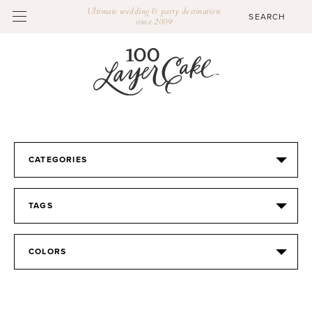
Ultimate wedding & party destination
since 2009
CATEGORIES
TAGS
COLORS