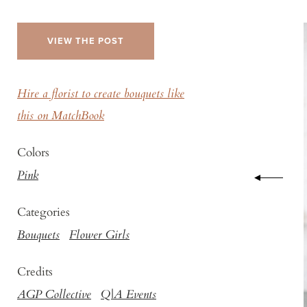
VIEW THE POST
Hire a florist to create bouquets like
this on MatchBook
Colors
Pink
Categories
Bouquets
Flower Girls
Credits
AGP Collective
Q|A Events