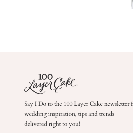
Say I Do to the 100 Layer Cake newsletter 
wedding
inspiration, tips and trends
delivered right to you!