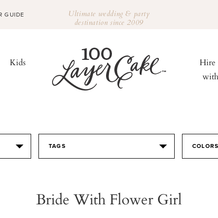
Ultimate wedding & party
R GUIDE
destination since 2009
Kids
Hire
wit
TAGS
COLOR
Bride With Flower Girl