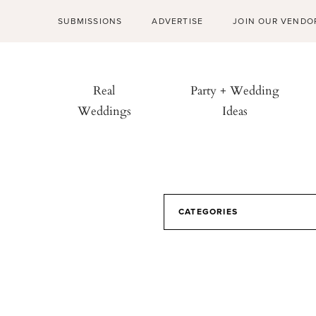
SUBMISSIONS
ADVERTISE
JOIN OUR VENDO
Real
Party + Wedding
Weddings
Ideas
CATEGORIES