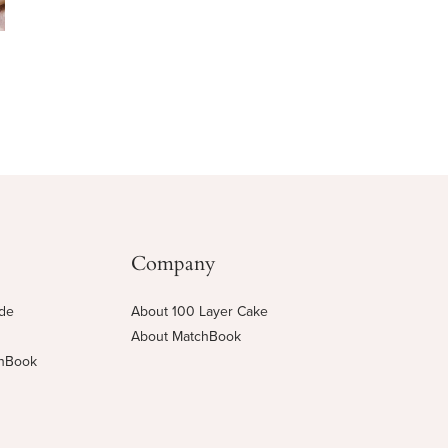
Company
ide
About 100 Layer Cake
About MatchBook
chBook