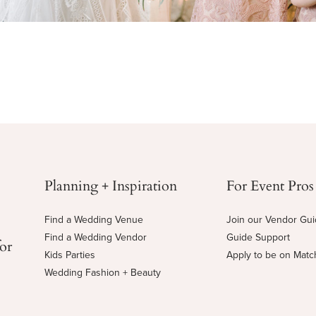
Planning + Inspiration
For Event Pros
Find a Wedding Venue
Join our Vendor Gu
Find a Wedding Vendor
Guide Support
for
Kids Parties
Apply to be on Mat
Wedding Fashion + Beauty