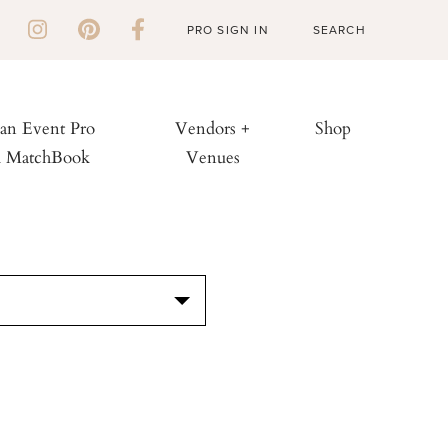
PRO SIGN IN
 an Event Pro
Vendors +
Shop
h MatchBook
Venues
S