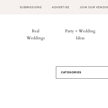
SUBMISSIONS
ADVERTISE
JOIN OUR VENDO
Real
Party + Wedding
Weddings
Ideas
CATEGORIES