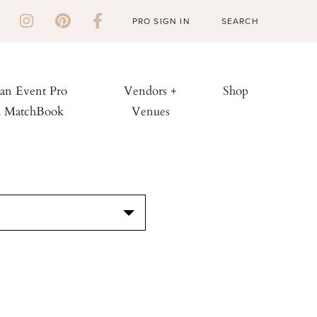
PRO SIGN IN
 an Event Pro
Vendors +
Shop
h MatchBook
Venues
S