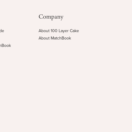
Company
ide
About 100 Layer Cake
About MatchBook
chBook