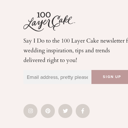
Say I Do to the 100 Layer Cake newsletter 
wedding
inspiration, tips and trends
delivered right to you!