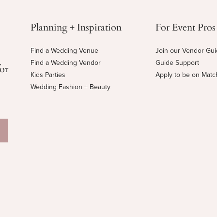
Planning + Inspiration
For Event Pros
Find a Wedding Venue
Join our Vendor Gu
Find a Wedding Vendor
Guide Support
for
Kids Parties
Apply to be on Mat
Wedding Fashion + Beauty