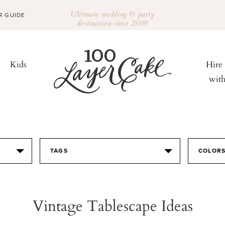
Ultimate wedding & party
R GUIDE
destination since 2009
Kids
Hire
wit
TAGS
COLOR
Vintage Tablescape Ideas