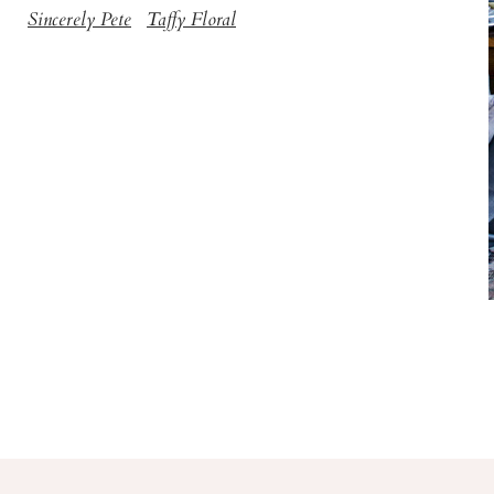
Sincerely Pete
Taffy Floral