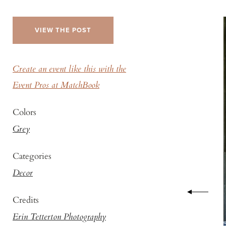
VIEW THE POST
Create an event like this with the
Event Pros at MatchBook
Colors
Grey
Categories
Decor
Credits
Erin Tetterton Photography