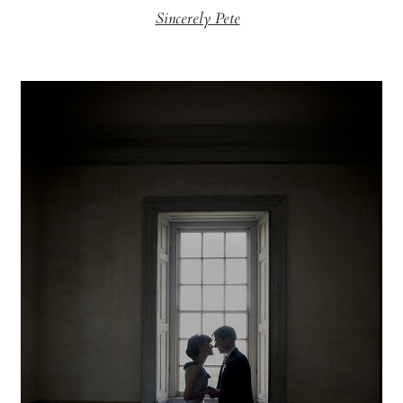
Sincerely Pete