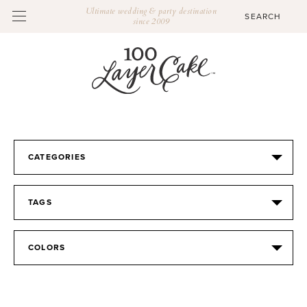
Ultimate wedding & party destination
since 2009
CATEGORIES
TAGS
COLORS