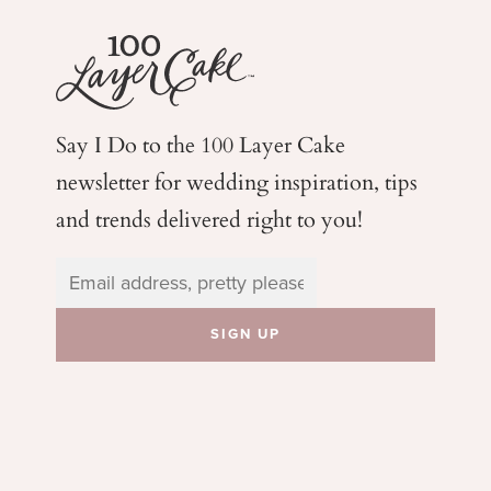
Say I Do to the 100 Layer Cake
newsletter for wedding
inspiration, tips
and trends delivered right to you!