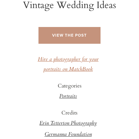
Vintage Wedding Ideas
VIEW THE POST
Hire a photographer for your
portraits on MatchBook
Categories
Portraits
Credits
Erin Tetterton Photography
Germanna Foundation