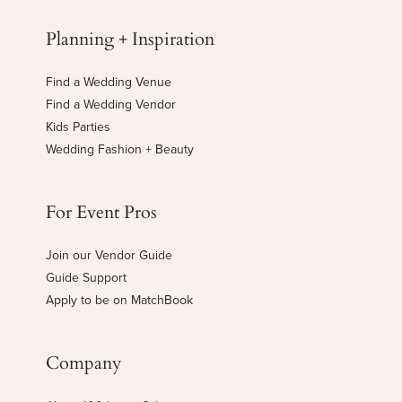
Planning + Inspiration
Find a Wedding Venue
Find a Wedding Vendor
Kids Parties
Wedding Fashion + Beauty
For Event Pros
Join our Vendor Guide
Guide Support
Apply to be on MatchBook
Company