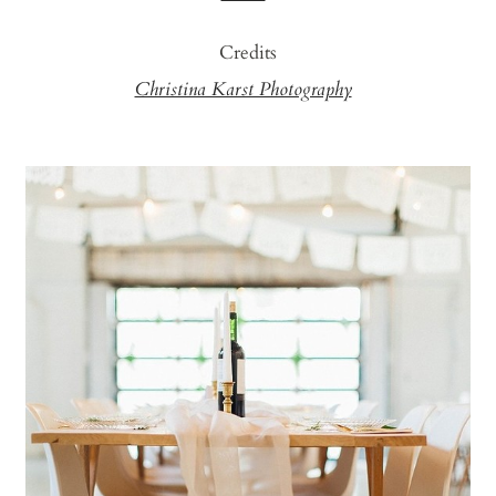
Credits
Christina Karst Photography