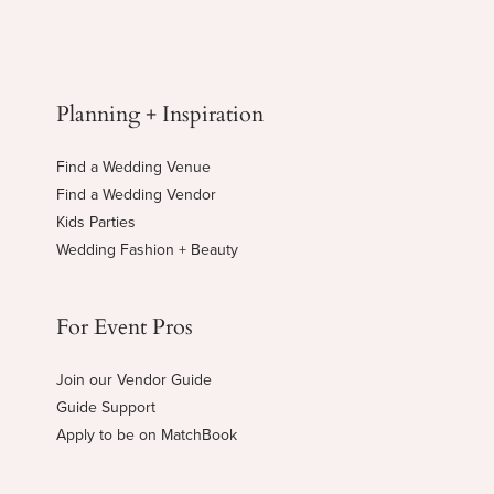
Planning + Inspiration
Find a Wedding Venue
Find a Wedding Vendor
Kids Parties
Wedding Fashion + Beauty
For Event Pros
Join our Vendor Guide
Guide Support
Apply to be on MatchBook