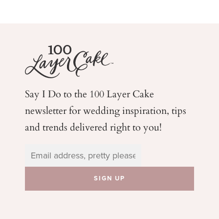
Say I Do to the 100 Layer Cake
newsletter for wedding
inspiration, tips
and trends delivered right to you!