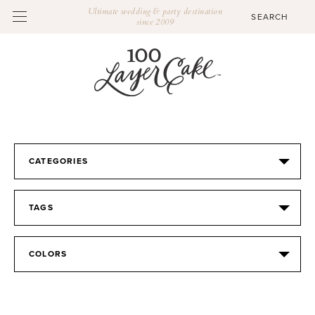
Ultimate wedding & party destination
since 2009
CATEGORIES
TAGS
COLORS