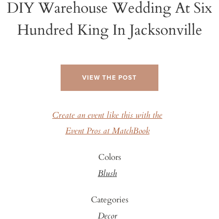
DIY Warehouse Wedding At Six
Hundred King In Jacksonville
VIEW THE POST
Create an event like this with the
Event Pros at MatchBook
Colors
Blush
Categories
Decor