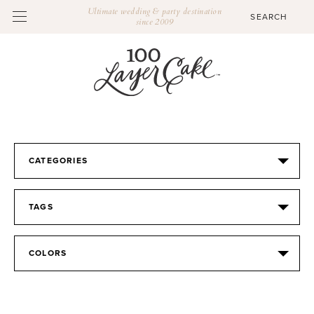
Ultimate wedding & party destination
since 2009
CATEGORIES
TAGS
COLORS