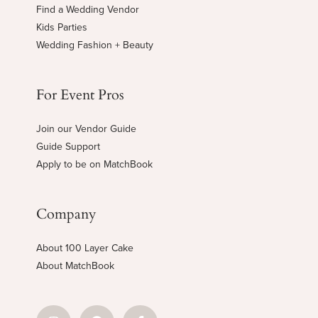
Find a Wedding Vendor
Kids Parties
Wedding Fashion + Beauty
For Event Pros
Join our Vendor Guide
Guide Support
Apply to be on MatchBook
Company
About 100 Layer Cake
About MatchBook