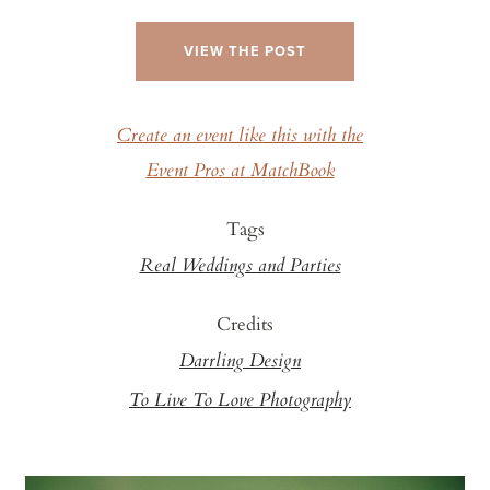
VIEW THE POST
Create an event like this with the
Event Pros at MatchBook
Tags
Real Weddings and Parties
Credits
Darrling Design
To Live To Love Photography