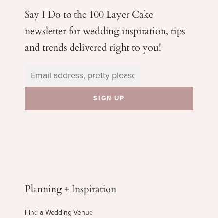
Say I Do to the 100 Layer Cake
newsletter for wedding
inspiration, tips
and trends delivered right to you!
Planning + Inspiration
Find a Wedding Venue