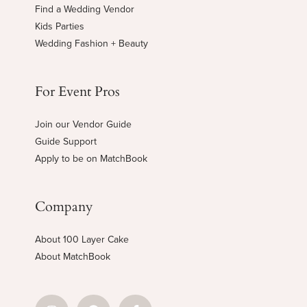
Find a Wedding Vendor
Kids Parties
Wedding Fashion + Beauty
For Event Pros
Join our Vendor Guide
Guide Support
Apply to be on MatchBook
Company
About 100 Layer Cake
About MatchBook