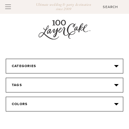
Ultimate wedding & party destination
since 2009
CATEGORIES
TAGS
COLORS