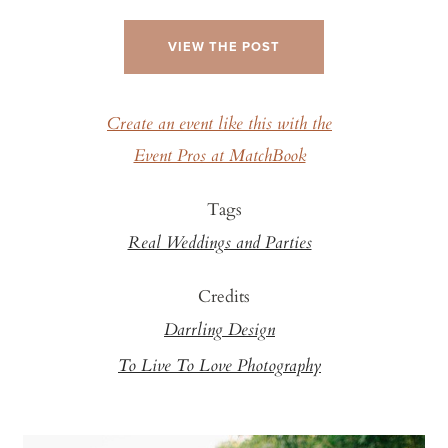
VIEW THE POST
Create an event like this with the
Event Pros at MatchBook
Tags
Real Weddings and Parties
Credits
Darrling Design
To Live To Love Photography