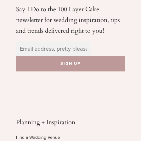
Say I Do to the 100 Layer Cake
newsletter for wedding
inspiration, tips
and trends delivered right to you!
Planning + Inspiration
Find a Wedding Venue