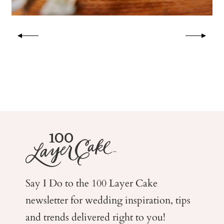
Say I Do to the 100 Layer Cake
newsletter for wedding
inspiration, tips
and trends delivered right to you!