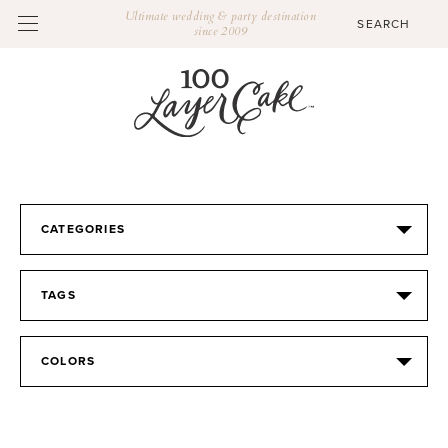
Ultimate wedding & party destination
since 2009
CATEGORIES
TAGS
COLORS