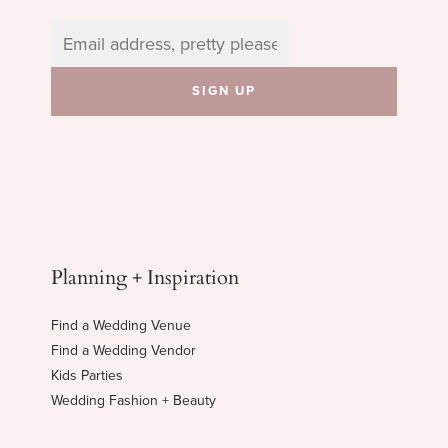
Planning + Inspiration
Find a Wedding Venue
Find a Wedding Vendor
Kids Parties
Wedding Fashion + Beauty