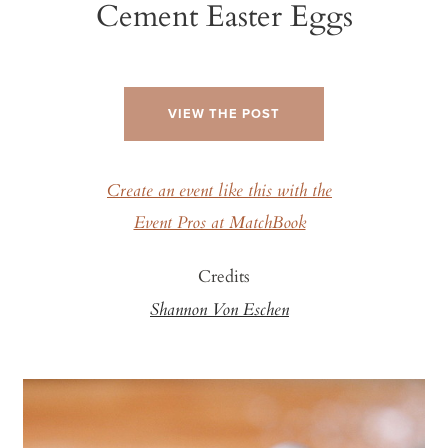
Cement Easter Eggs
VIEW THE POST
Create an event like this with the
Event Pros at MatchBook
Credits
Shannon Von Eschen