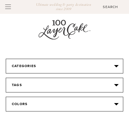
Ultimate wedding & party destination
since 2009
CATEGORIES
TAGS
COLORS