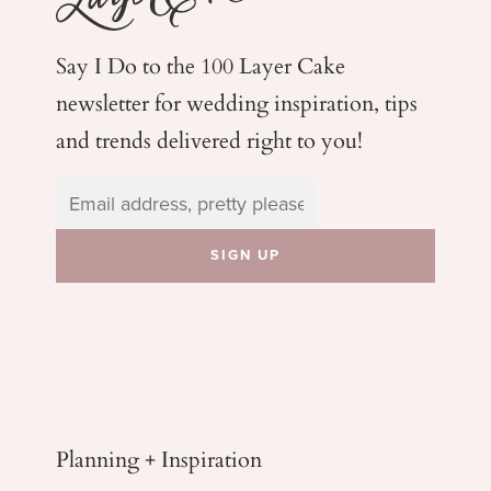
Say I Do to the 100 Layer Cake
newsletter for wedding
inspiration, tips
and trends delivered right to you!
Planning + Inspiration