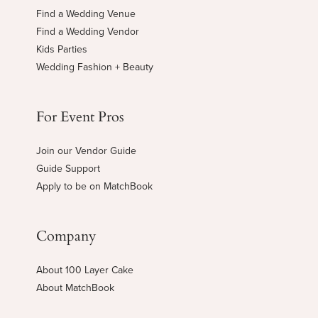
Find a Wedding Venue
Find a Wedding Vendor
Kids Parties
Wedding Fashion + Beauty
For Event Pros
Join our Vendor Guide
Guide Support
Apply to be on MatchBook
Company
About 100 Layer Cake
About MatchBook