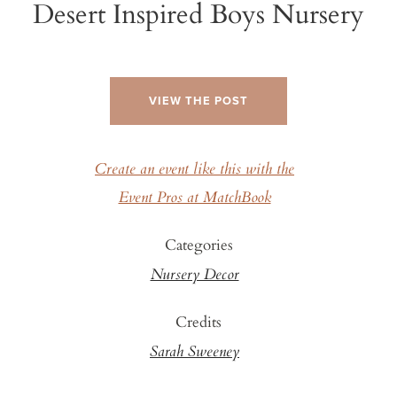
Desert Inspired Boys Nursery
VIEW THE POST
Create an event like this with the
Event Pros at MatchBook
Categories
Nursery Decor
Credits
Sarah Sweeney