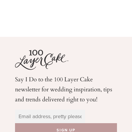
Say I Do to the 100 Layer Cake
newsletter for wedding
inspiration, tips
and trends delivered right to you!