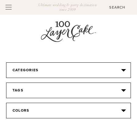
Ultimate wedding & party destination
since 2009
CATEGORIES
TAGS
COLORS