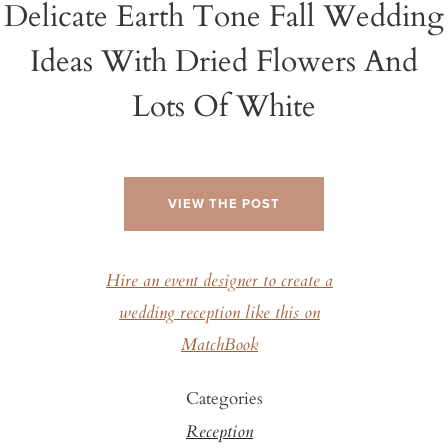
Delicate Earth Tone Fall Wedding
Ideas With Dried Flowers And
Lots Of White
VIEW THE POST
Hire an event designer to create a
wedding reception like this on
MatchBook
Categories
Reception