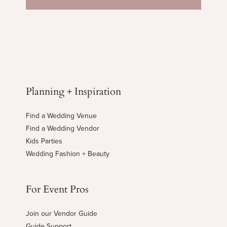
Planning + Inspiration
Find a Wedding Venue
Find a Wedding Vendor
Kids Parties
Wedding Fashion + Beauty
For Event Pros
Join our Vendor Guide
Guide Support