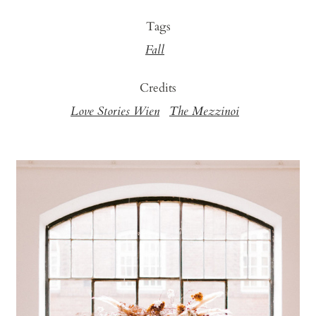
Tags
Fall
Credits
Love Stories Wien
The Mezzinoi